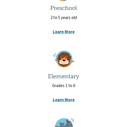
Preschool
2 to 5 years old
Learn More
Elementary
Grades 1 to 6
Learn More