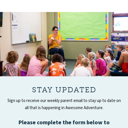
STAY UPDATED
Sign up to receive our weekly parent email to stay up to date on
all that is happening in Awesome Adventure.