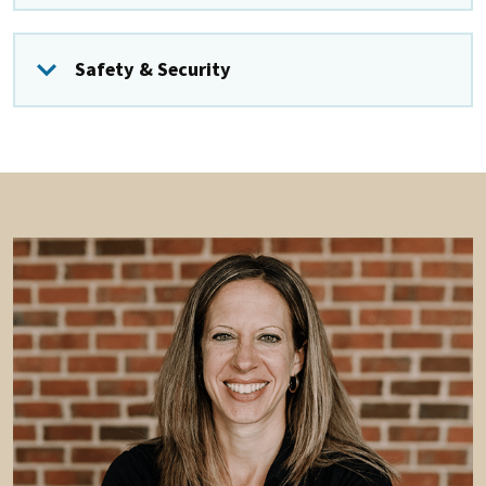
Safety & Security