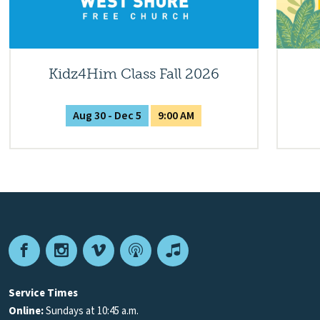
Kidz4Him Class Fall 2026
Aug 30 - Dec 5
9:00 AM
Facebook
Instagram
Vimeo
Podcast
Apple
Podcasts
Service Times
Online:
Sundays at 10:45 a.m.