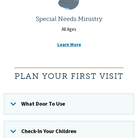
Special Needs Ministry
All Ages
Learn More
PLAN YOUR FIRST VISIT
What Door To Use
Check-In Your Children