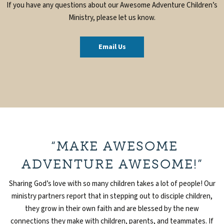
If you have any questions about our Awesome Adventure Children’s
Ministry, please let us know.
Email Us
“MAKE AWESOME
ADVENTURE AWESOME!”
Sharing God’s love with so many children takes a lot of people! Our
ministry partners report that in stepping out to disciple children,
they grow in their own faith and are blessed by the new
connections they make with children, parents, and teammates. If