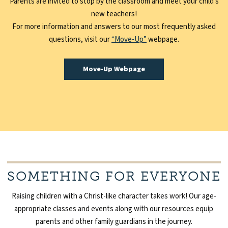
Parents are invited to stop by the classroom and meet your child’s
new teachers!
For more information and answers to our most frequently asked
questions, visit our
“Move-Up”
webpage.
Move-Up Webpage
SOMETHING FOR EVERYONE
Raising children with a Christ-like character takes work! Our age-
appropriate classes and events along with our resources equip
parents and other family guardians in the journey.