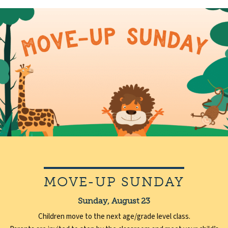
MOVE-UP SUNDAY
Sunday, August 23
Children move to the next age/grade level class.