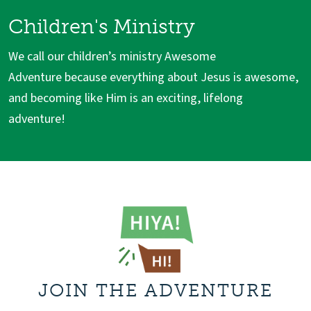
Children's Ministry
We call our children’s ministry Awesome
Adventure because everything about Jesus is awesome,
and becoming like Him is an exciting, lifelong
adventure!
JOIN THE ADVENTURE