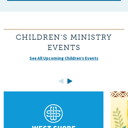
CHILDREN’S MINISTRY
EVENTS
See All Upcoming Children’s Events