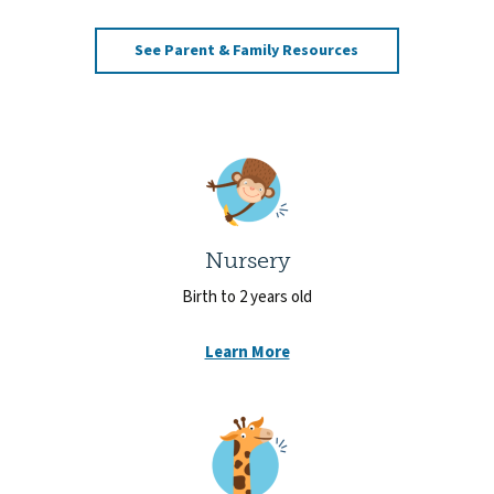
See Parent & Family Resources
Nursery
Birth to 2 years old
Learn More