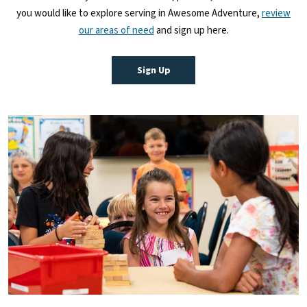
you would like to explore serving in Awesome Adventure,
review
our areas of need
and sign up here.
Sign Up