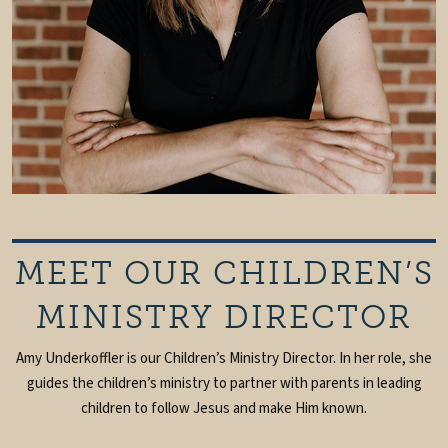
MEET OUR CHILDREN’S
MINISTRY DIRECTOR
Amy Underkoffler is our Children’s Ministry Director. In her role, she
guides the children’s ministry to partner with parents in leading
children to follow Jesus and make Him known.