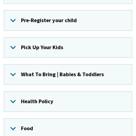
Pre-Register your child
Pick Up Your Kids
What To Bring | Babies & Toddlers
Health Policy
Food