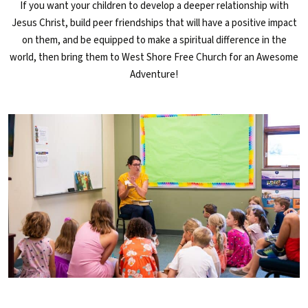
If you want your children to develop a deeper relationship with
Jesus Christ, build peer friendships that will have a positive impact
on them, and be equipped to make a spiritual difference in the
world, then bring them to West Shore Free Church for an Awesome
Adventure!