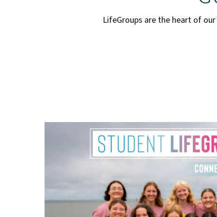
LifeGroups are the heart of our