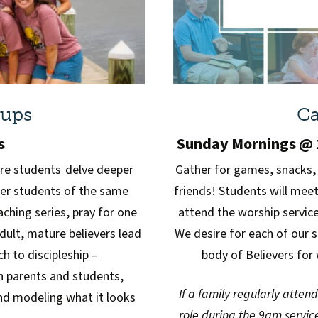
oups
Ca
s
Sunday Mornings @ 1
re students delve deeper
Gather for games, snacks,
her students of the same
friends! Students will mee
ching series, pray for one
attend the worship service 
Adult, mature believers lead
We desire for each of our 
 to discipleship –
body of Believers for 
h parents and students,
If a family regularly atten
and modeling what it looks
role during the 9am service