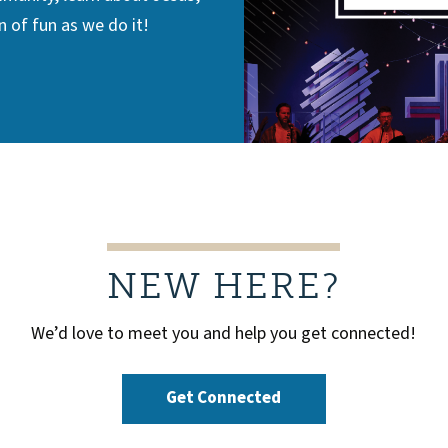
 of fun as we do it!
NEW HERE?
We’d love to meet you and help you get connected!
Get Connected