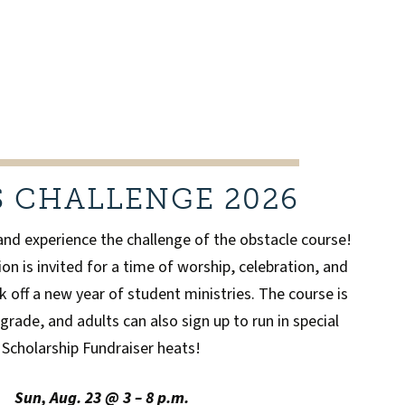
S CHALLENGE 2026
and experience the challenge of the obstacle course!
on is invited for a time of worship, celebration, and
k off a new year of student ministries. The course is
grade, and adults can also sign up to run in special
Scholarship Fundraiser heats!
Sun, Aug. 23 @ 3 – 8 p.m.