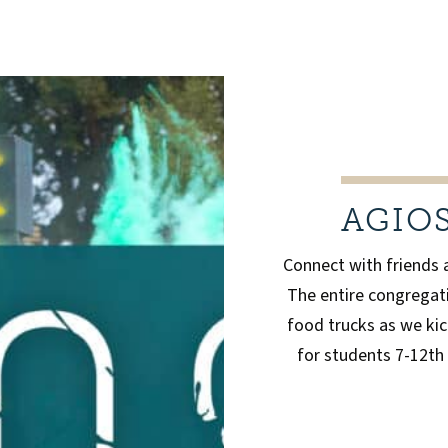
AGIO
Connect with friends 
The entire congregati
food trucks as we kic
for students 7-12th 