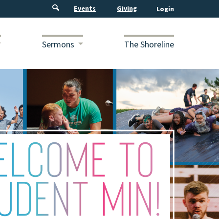
Events
Giving
Sermons
The Shoreline