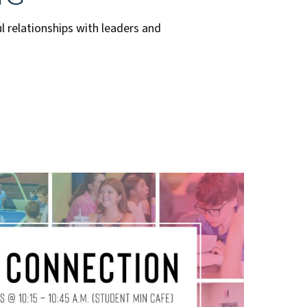
l relationships with leaders and