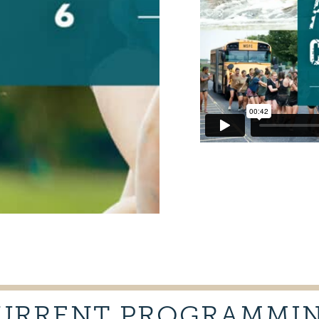
URRENT PROGRAMMI