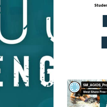
Studen