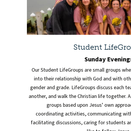
Student LifeGr
Sunday Evening
Our Student LifeGroups are small groups whe
into their relationship with God and with ot
gender and grade. LifeGroups discuss each tea
another, and walk the Christian life together. 
groups based upon Jesus’ own approach
coordinating activities, communicating wit
facilitating discussions, caring for students 