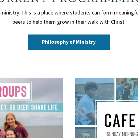
 ministry. This is a place where students can form meaningfu
peers to help them grow in their walk with Christ.
Philosophy of Ministry