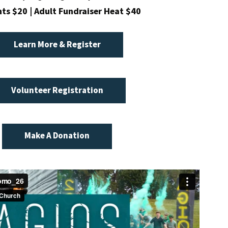
ts $20 | Adult Fundraiser Heat $40
Learn More & Register
Volunteer Registration
Make A Donation