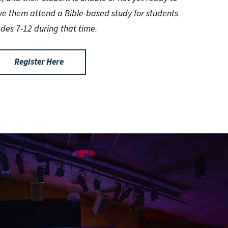
ve them attend a Bible-based study for students
ades 7-12 during that time.
Register Here