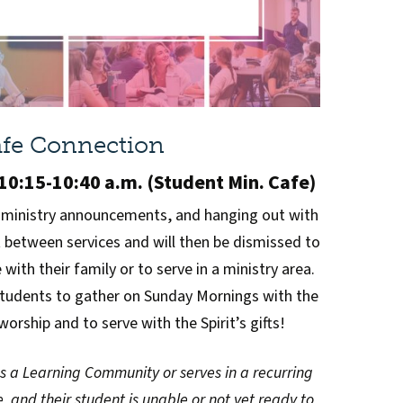
fe Connection
0:15-10:40 a.m. (Student Min. Cafe)
 ministry announcements, and hanging out with
t between services and will then be dismissed to
with their family or to serve in a ministry area.
students to gather on Sunday Mornings with the
worship and to serve with the Spirit’s gifts!
ds a Learning Community or serves in a recurring
, and their student is unable or not yet ready to