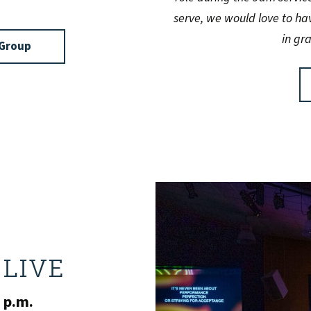
serve, we would love to ha
in gr
feGroup
LIVE
 p.m.