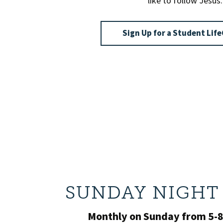
like to follow Jesus.
Sign Up for a Student Li
SUNDAY NIGHT 
Monthly on Sunday from 5-8