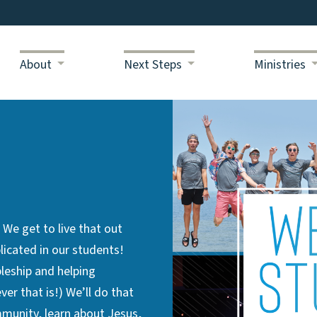
About
Next Steps
Ministries
e get to live that out
licated in our students!
pleship and helping
er that is!) We’ll do that
munity, learn about Jesus,