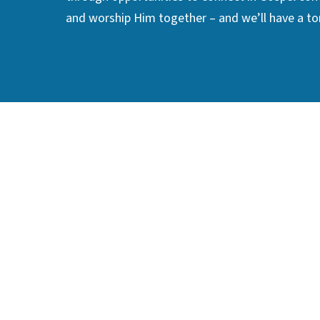
and worship Him together – and we’ll have a ton