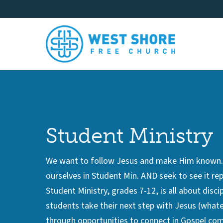
Student Ministry
We want to follow Jesus and make Him known. W
ourselves in Student Min. AND seek to see it rep
Student Ministry, grades 7-12, is all about disci
students take their next step with Jesus (whatev
through opportunities to connect in Gospel com