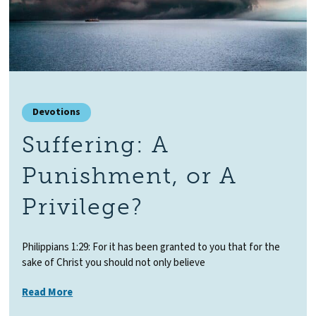
Devotions
Suffering: A
Punishment, or A
Privilege?
Philippians 1:29: For it has been granted to you that for the
sake of Christ you should not only believe
Read More