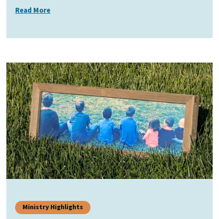
Read More
Ministry Highlights