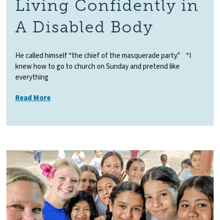
Living Confidently in
A Disabled Body
He called himself “the chief of the masquerade party.” “I
knew how to go to church on Sunday and pretend like
everything
Read More