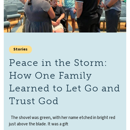
Stories
Peace in the Storm:
How One Family
Learned to Let Go and
Trust God
The shovel was green, with her name etched in bright red
just above the blade. It was a gift