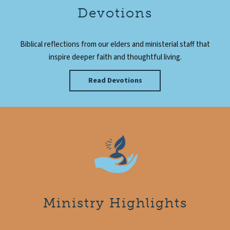
Devotions
Biblical reflections from our elders and ministerial staff that
inspire deeper faith and thoughtful living.
Read Devotions
Ministry Highlights