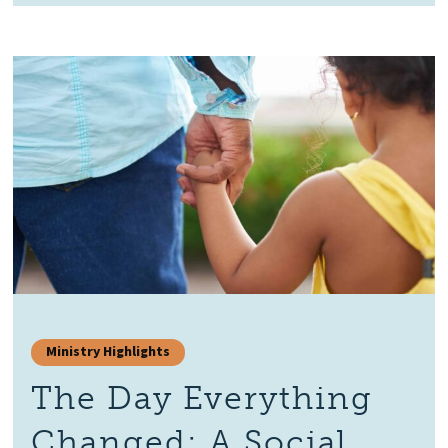
Ministry Highlights
The Day Everything
Changed: A Social