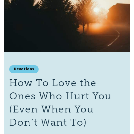
Devotions
How To Love the
Ones Who Hurt You
(Even When You
Don’t Want To)