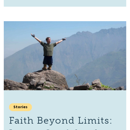
Stories
Faith Beyond Limits: