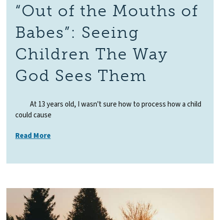
“Out of the Mouths of
Babes”: Seeing
Children The Way
God Sees Them
At 13 years old, I wasn't sure how to process how a child
could cause
Read More