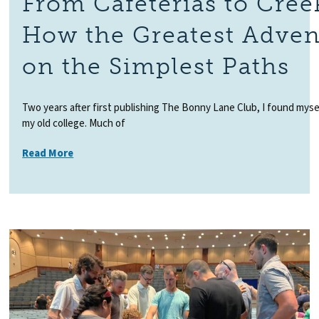
From Cafeterias to Cree
How the Greatest Adven
on the Simplest Paths
Two years after first publishing The Bonny Lane Club, I found myself
my old college. Much of
Read More