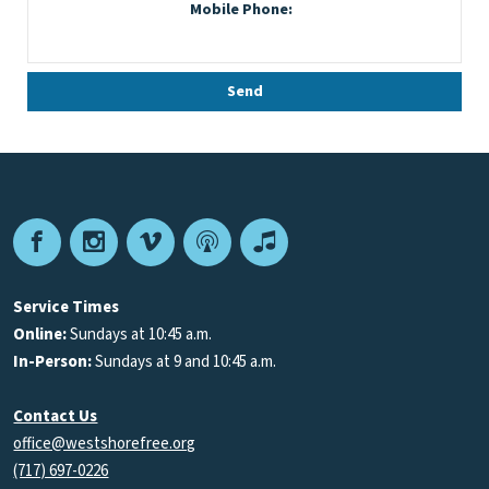
Facebook
Instagram
Vimeo
Podcast
Apple
Podcasts
Service Times
Online:
Sundays at 10:45 a.m.
In-Person:
Sundays at 9 and 10:45 a.m.
Contact Us
office@westshorefree.org
(717) 697-0226