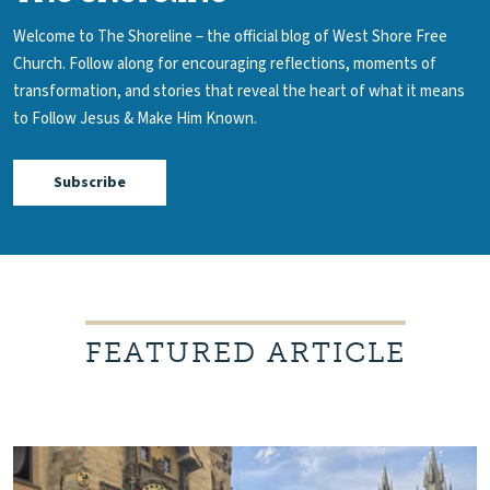
Welcome to The Shoreline – the official blog of West Shore Free
Church.
Follow along for encouraging reflections, moments of
transformation, and stories that reveal the heart of what it means
to Follow Jesus & Make Him Known.
Subscribe
FEATURED ARTICLE