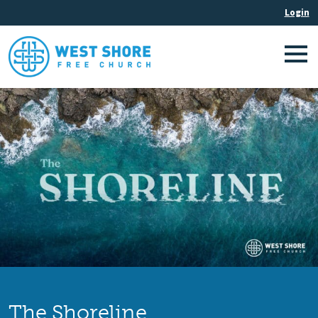
The Shoreline