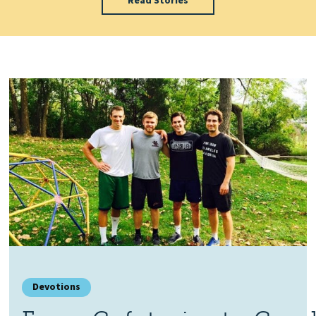
Read Stories
Devotions