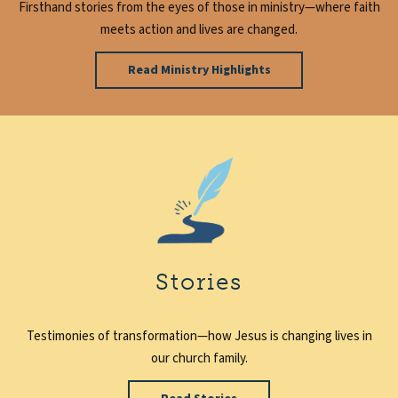
Firsthand stories from the eyes of those in ministry—where faith
meets action and lives are changed.
Read Ministry Highlights
Stories
Testimonies of transformation—how Jesus is changing lives in
our church family.