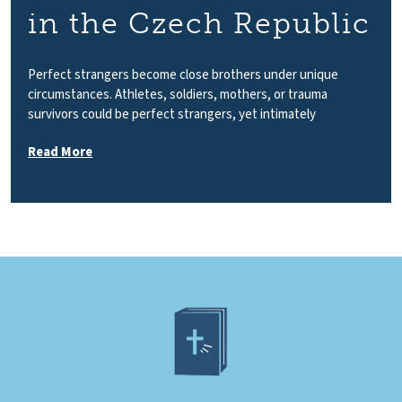
in the Czech Republic
Perfect strangers become close brothers under unique
circumstances. Athletes, soldiers, mothers, or trauma
survivors could be perfect strangers, yet intimately
Read More