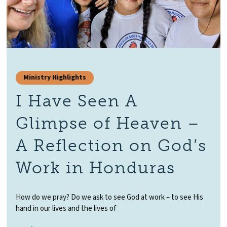
Ministry Highlights
I Have Seen A
Glimpse of Heaven –
A Reflection on God’s
Work in Honduras
How do we pray? Do we ask to see God at work – to see His
hand in our lives and the lives of