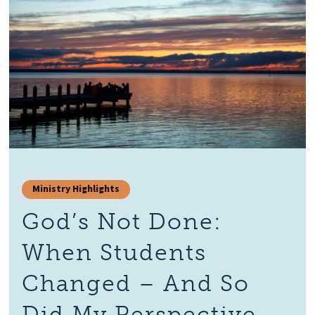
Ministry Highlights
God’s Not Done:
When Students
Changed – And So
Did My Perspective