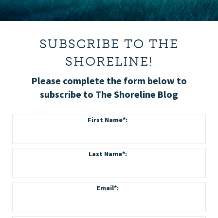
SUBSCRIBE TO THE
SHORELINE!