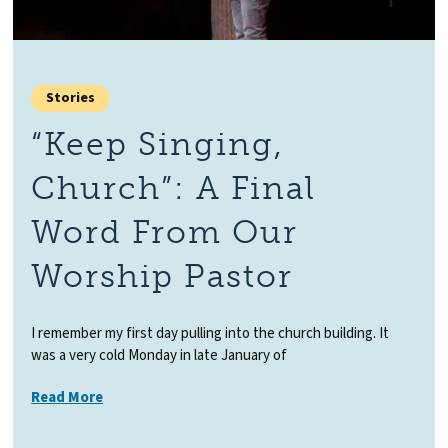
Stories
“Keep Singing,
Church”: A Final
Word From Our
Worship Pastor
I remember my first day pulling into the church building. It
was a very cold Monday in late January of
Read More