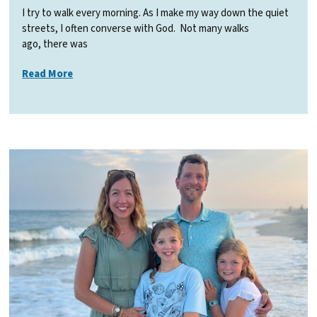
I try to walk every morning. As I make my way down the quiet
streets, I often converse with God. Not many walks
ago, there was
Read More