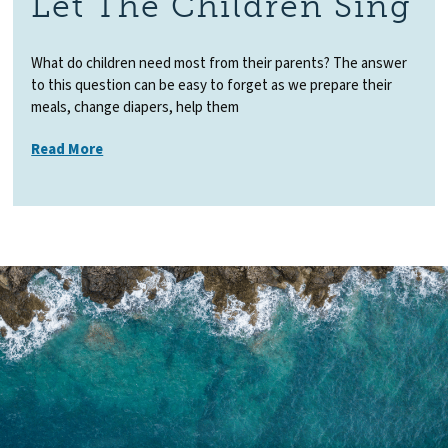
Let The Children Sing
What do children need most from their parents? The answer
to this question can be easy to forget as we prepare their
meals, change diapers, help them
Read More