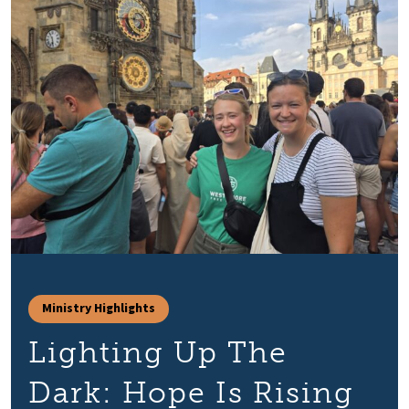
Ministry Highlights
Lighting Up The
Dark: Hope Is Rising