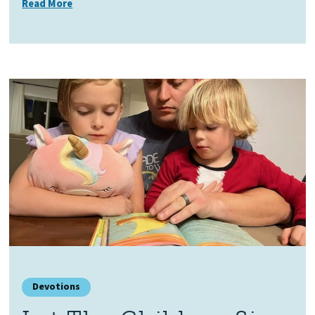
Read More
Devotions