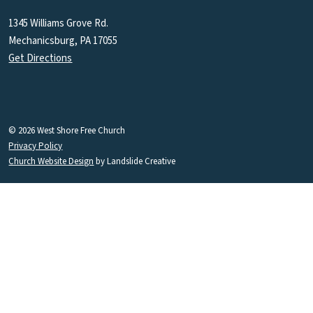
1345 Williams Grove Rd.
Mechanicsburg, PA 17055
Get Directions
© 2026 West Shore Free Church
Privacy Policy
Church Website Design
by Landslide Creative