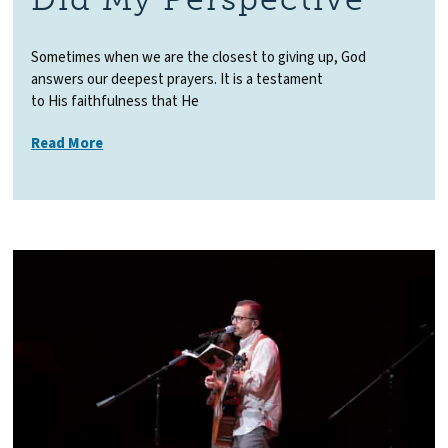
Sometimes when we are the closest to giving up, God
answers our deepest prayers. It is a testament
to His faithfulness that He
Read More