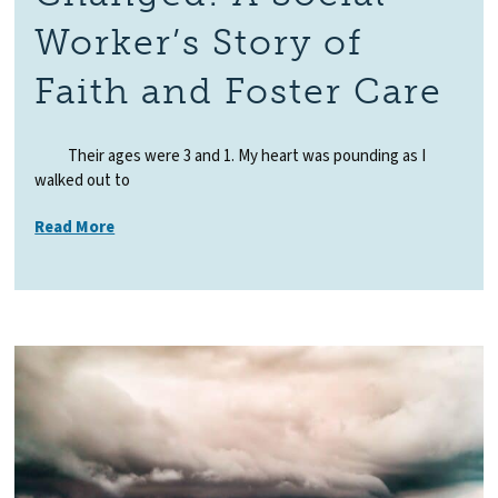
Worker’s Story of
Faith and Foster Care
Their ages were 3 and 1. My heart was pounding as I
walked out to
Read More