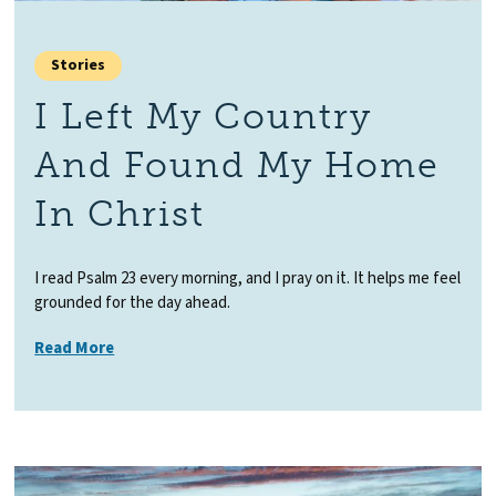
Stories
I Left My Country
And Found My Home
In Christ
I read Psalm 23 every morning, and I pray on it. It helps me feel
grounded for the day ahead.
Read More