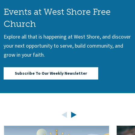
Events at West Shore Free
Church
Explore all that is happening at West Shore, and discover
your next opportunity to serve, build community, and
grow in your faith.
Subscribe To Our Weekly Newsletter