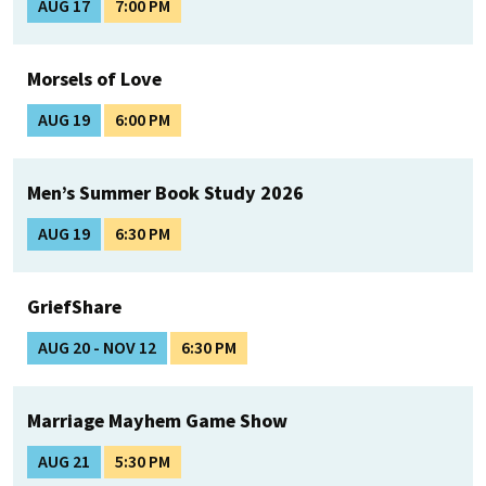
AUG 17
7:00 PM
Morsels of Love
AUG 19
6:00 PM
Men’s Summer Book Study 2026
AUG 19
6:30 PM
GriefShare
AUG 20 - NOV 12
6:30 PM
Marriage Mayhem Game Show
AUG 21
5:30 PM