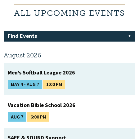
ALL UPCOMING EVENTS
Find Events
August 2026
Men’s Softball League 2026
MAY 4 - AUG 7
1:00 PM
Vacation Bible School 2026
AUG 7
6:00 PM
SAFE & SOUND Support