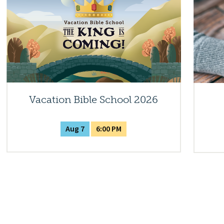
Vacation Bible School 2026
Aug 7
6:00 PM