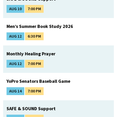
AUG 10
7:00 PM
Men’s Summer Book Study 2026
AUG 12
6:30 PM
Monthly Healing Prayer
AUG 12
7:00 PM
YoPro Senators Baseball Game
AUG 14
7:00 PM
SAFE & SOUND Support