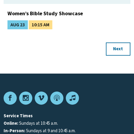
Women’s Bible Study Showcase
AUG 23
10:15 AM
Next
Facebook
Instagram
Vimeo
Podcast
Apple
Podcasts
Service Times
Online:
Sundays at 10:45 a.m.
In-Person:
Sundays at 9 and 10:45 a.m.