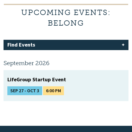
UPCOMING EVENTS:
BELONG
Find Events
September 2026
LifeGroup Startup Event
SEP 27 - OCT 3
6:00 PM