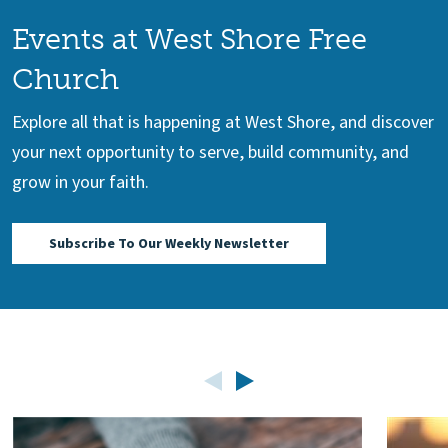
Events at West Shore Free
Church
Explore all that is happening at West Shore, and discover
your next opportunity to serve, build community, and
grow in your faith.
Subscribe To Our Weekly Newsletter