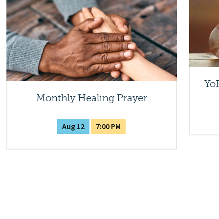
Yo
Monthly Healing Prayer
Aug 12
7:00 PM