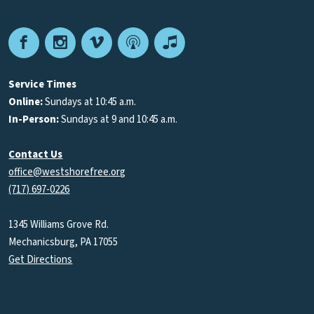
Facebook
Instagram
Vimeo
Podcast
Apple
Podcasts
Service Times
Online:
Sundays at 10:45 a.m.
In-Person:
Sundays at 9 and 10:45 a.m.
Contact Us
office@westshorefree.org
(717) 697-0226
1345 Williams Grove Rd.
Mechanicsburg, PA 17055
Get Directions