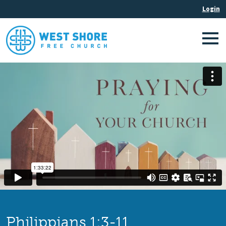
Philippians 1:3-11