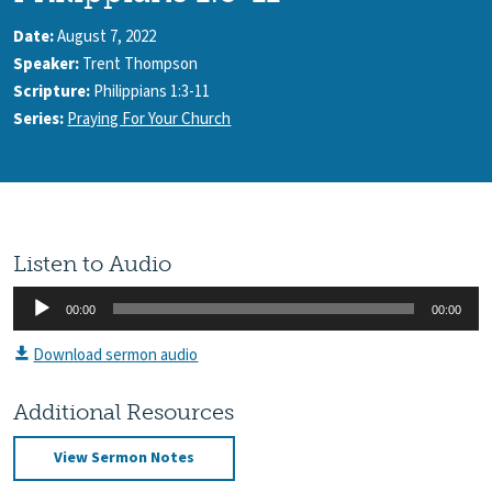
Date:
August 7, 2022
Speaker:
Trent Thompson
Scripture:
Philippians 1:3-11
Series:
Praying For Your Church
Listen to Audio
Audio
00:00
00:00
Player
Download sermon audio
Additional Resources
View Sermon Notes