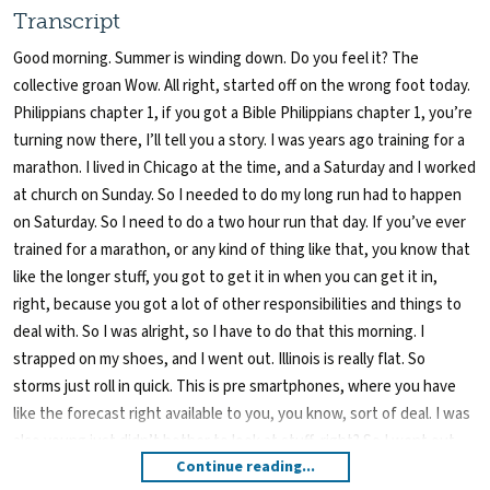
Transcript
Good morning. Summer is winding down. Do you feel it? The
collective groan Wow. All right, started off on the wrong foot today.
Philippians chapter 1, if you got a Bible Philippians chapter 1, you’re
turning now there, I’ll tell you a story. I was years ago training for a
marathon. I lived in Chicago at the time, and a Saturday and I worked
at church on Sunday. So I needed to do my long run had to happen
on Saturday. So I need to do a two hour run that day. If you’ve ever
trained for a marathon, or any kind of thing like that, you know that
like the longer stuff, you got to get it in when you can get it in,
right, because you got a lot of other responsibilities and things to
deal with. So I was alright, so I have to do that this morning. I
strapped on my shoes, and I went out. Illinois is really flat. So
storms just roll in quick. This is pre smartphones, where you have
like the forecast right available to you, you know, sort of deal. I was
also young just didn’t bother to look at stuff, right? So I went out
Continue reading...
for a run. I got out. As I started I mean, the drizzle just started a