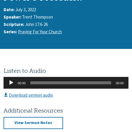
Date:
July 3, 2022
Speaker:
Trent Thompson
Scripture:
John 17:6-26
Series:
Praying For Your Church
Listen to Audio
Audio
00:00
00:00
Player
Download sermon audio
Additional Resources
View Sermon Notes