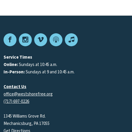
Facebook
Instagram
Vimeo
Podcast
Apple
Podcasts
Service Times
Online:
Sundays at 10:45 a.m.
In-Person:
Sundays at 9 and 10:45 a.m.
Contact Us
office@westshorefree.org
(717) 697-0226
1345 Williams Grove Rd.
Mechanicsburg, PA 17055
Get Directions