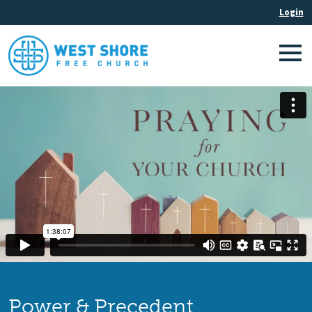
Power & Precedent