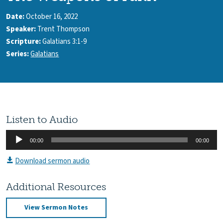
Date:
October 16, 2022
Speaker:
Trent Thompson
Scripture:
Galatians 3:1-9
Series:
Galatians
Listen to Audio
Audio
00:00
00:00
Player
Download sermon audio
Additional Resources
View Sermon Notes