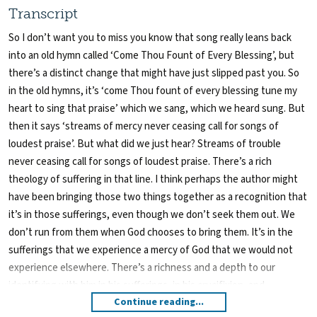
Transcript
So I don’t want you to miss you know that song really leans back
into an old hymn called ‘Come Thou Fount of Every Blessing’, but
there’s a distinct change that might have just slipped past you. So
in the old hymns, it’s ‘come Thou fount of every blessing tune my
heart to sing that praise’ which we sang, which we heard sung. But
then it says ‘streams of mercy never ceasing call for songs of
loudest praise’. But what did we just hear? Streams of trouble
never ceasing call for songs of loudest praise. There’s a rich
theology of suffering in that line. I think perhaps the author might
have been bringing those two things together as a recognition that
it’s in those sufferings, even though we don’t seek them out. We
don’t run from them when God chooses to bring them. It’s in the
sufferings that we experience a mercy of God that we would not
experience elsewhere. There’s a richness and a depth to our
identifying with him in his sufferings, in his crucifixion, and
Continue reading...
therefore richness of knowing him and the depth of intimacy with