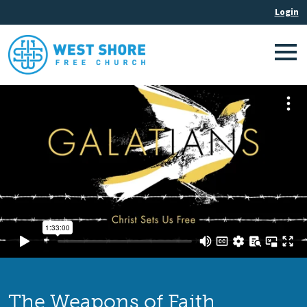
The Weapons of Faith