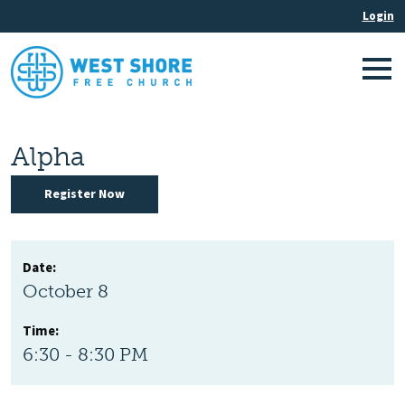
Alpha
Register Now
Date:
October 8
Time:
6:30 - 8:30 PM