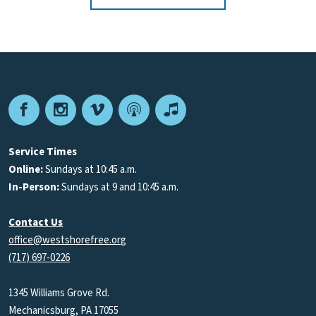
Facebook
Instagram
Vimeo
Podcast
Apple
Podcasts
Service Times
Online:
Sundays at 10:45 a.m.
In-Person:
Sundays at 9 and 10:45 a.m.
Contact Us
office@westshorefree.org
(717) 697-0226
1345 Williams Grove Rd.
Mechanicsburg, PA 17055