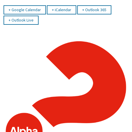
Google Calendar
iCalendar
Outlook 365
Outlook Live