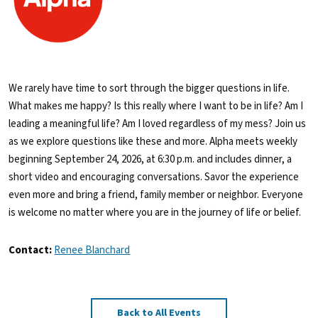
We rarely have time to sort through the bigger questions in life.
What makes me happy? Is this really where I want to be in life? Am I
leading a meaningful life? Am I loved regardless of my mess? Join us
as we explore questions like these and more. Alpha meets weekly
beginning September 24, 2026, at 6:30 p.m. and includes dinner, a
short video and encouraging conversations. Savor the experience
even more and bring a friend, family member or neighbor. Everyone
is welcome no matter where you are in the journey of life or belief.
Contact:
Renee Blanchard
Back to All Events