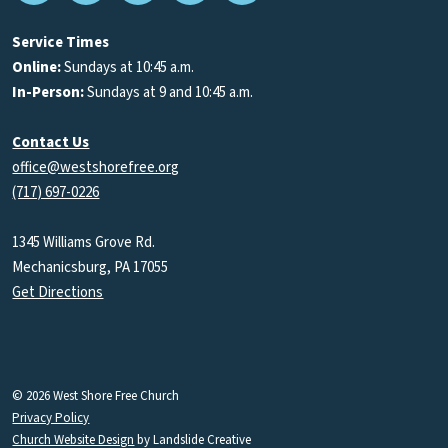
Podcasts
Service Times
Online:
Sundays at 10:45 a.m.
In-Person:
Sundays at 9 and 10:45 a.m.
Contact Us
office@westshorefree.org
(717) 697-0226
1345 Williams Grove Rd.
Mechanicsburg, PA 17055
Get Directions
© 2026 West Shore Free Church
Privacy Policy
Church Website Design
by Landslide Creative