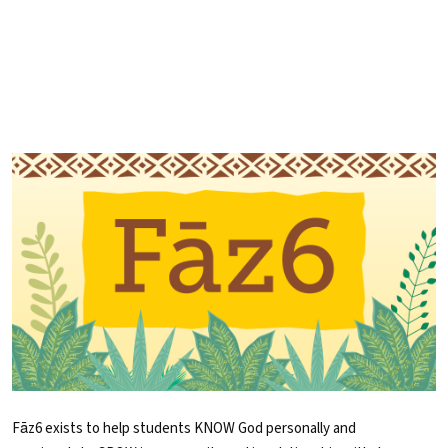
Fāz6 exists to help students KNOW God personally and