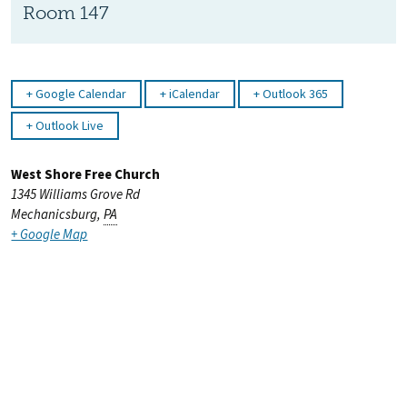
Room 147
Google Calendar
iCalendar
Outlook 365
Outlook Live
West Shore Free Church
1345 Williams Grove Rd
Mechanicsburg
,
PA
+ Google Map