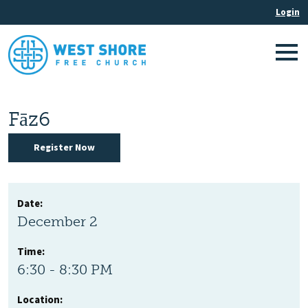
Fāz6
Register Now
Date:
December 2
Time:
6:30 - 8:30 PM
Location: