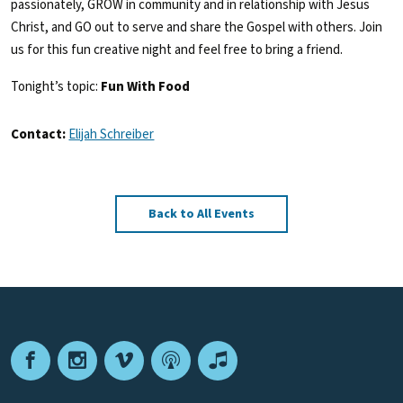
passionately, GROW in community and in relationship with Jesus
Christ, and GO out to serve and share the Gospel with others. Join
us for this fun creative night and feel free to bring a friend.
Tonight’s topic:
Fun With Food
Contact:
Elijah Schreiber
Back to All Events
Facebook
Instagram
Vimeo
Podcast
Apple