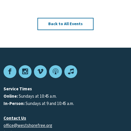
Back to All Events
Facebook
Instagram
Vimeo
Podcast
Apple
Podcasts
Service Times
Online:
Sundays at 10:45 a.m.
In-Person:
Sundays at 9 and 10:45 a.m.
Contact Us
office@westshorefree.org