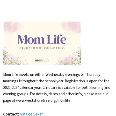
Mom Life meets on either Wednesday evenings or Thursday
mornings throughout the school year. Registration is open for the
2026-2027 calendar year. Childcare is available for both morning and
evening groups. For details, dates and other info, please visit our
page at www.westshorefree.org/momlife
Contact:
Natalee Baker