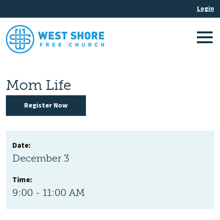
Mom Life
Register Now
Date:
December 3
Time:
9:00 - 11:00 AM