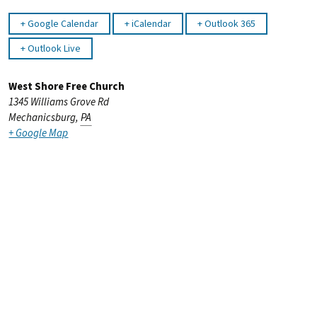
Google Calendar
iCalendar
Outlook 365
Outlook Live
West Shore Free Church
1345 Williams Grove Rd
Mechanicsburg
,
PA
+ Google Map