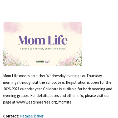
Mom Life meets on either Wednesday evenings or Thursday
mornings throughout the school year. Registration is open for the
2026-2027 calendar year. Childcare is available for both morning and
evening groups. For details, dates and other info, please visit our
page at www.westshorefree.org/momlife
Contact:
Natalee Baker