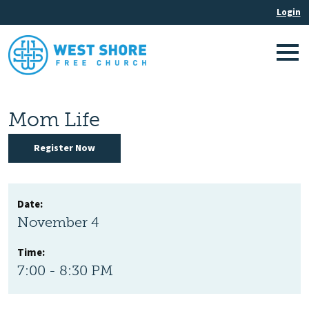
Mom Life
Register Now
Date:
November 4
Time:
7:00 - 8:30 PM