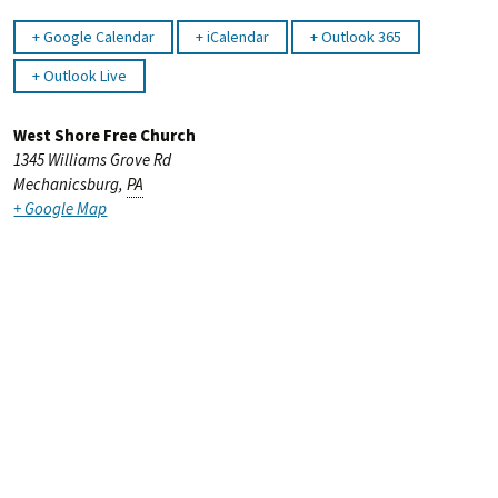
Google Calendar
iCalendar
Outlook 365
Outlook Live
West Shore Free Church
1345 Williams Grove Rd
Mechanicsburg
,
PA
+ Google Map