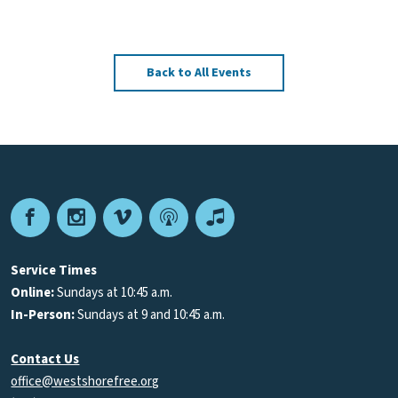
Back to All Events
Facebook
Instagram
Vimeo
Podcast
Apple
Podcasts
Service Times
Online:
Sundays at 10:45 a.m.
In-Person:
Sundays at 9 and 10:45 a.m.
Contact Us
office@westshorefree.org