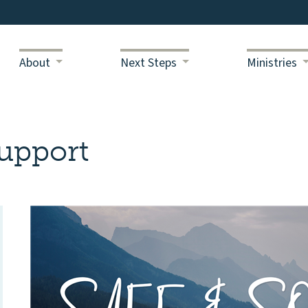
About
Next Steps
Ministries
upport