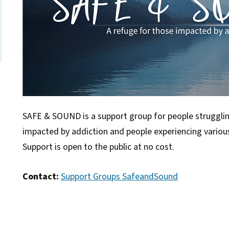
SAFE & SOUND is a support group for people struggli
impacted by addiction and people experiencing vario
Support is open to the public at no cost.
Contact:
Support Groups SafeandSound