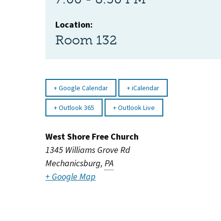
Location:
Room 132
Google Calendar
iCalendar
Outlook 365
Outlook Live
West Shore Free Church
1345 Williams Grove Rd
Mechanicsburg
,
PA
+ Google Map