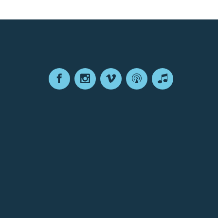
Facebook
Instagram
Vimeo
Podcast
Apple
Podcasts