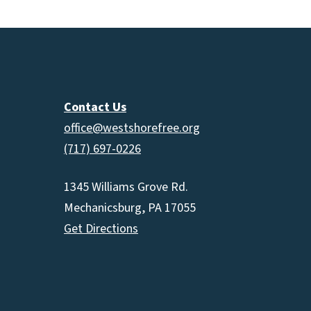
Contact Us
office@westshorefree.org
(717) 697-0226
1345 Williams Grove Rd.
Mechanicsburg, PA 17055
Get Directions