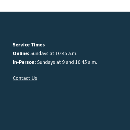
Service Times
Online:
Sundays at 10:45 a.m.
In-Person:
Sundays at 9 and 10:45 a.m.
Contact Us