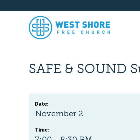
SAFE & SOUND S
Date:
November 2
Time:
7:00 - 8:30 PM