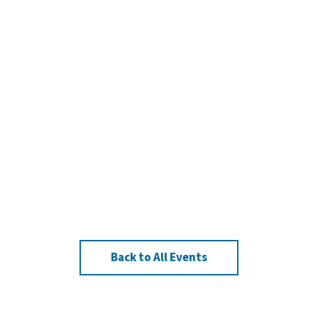
Back to All Events