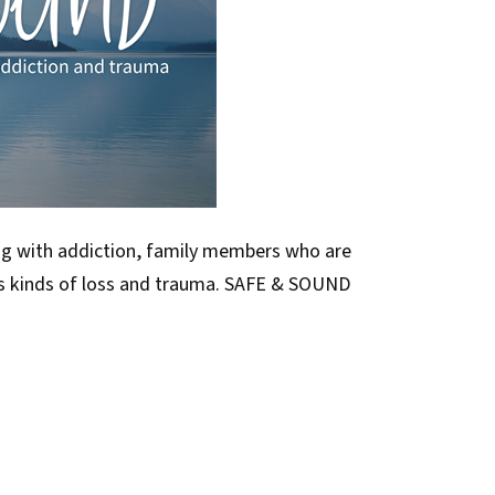
ng with addiction, family members who are
us kinds of loss and trauma. SAFE & SOUND