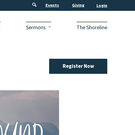
Events
Giving
Sermons
The Shoreline
Register Now