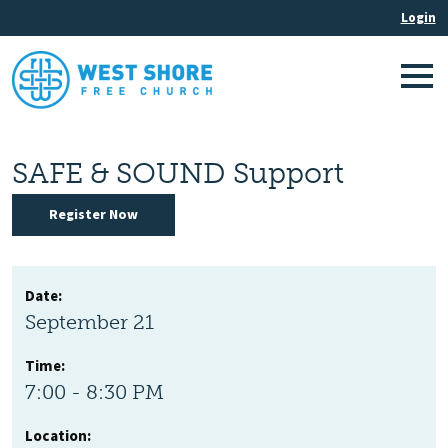
SAFE & SOUND Support
Register Now
Date:
September 21
Time:
7:00 - 8:30 PM
Location: