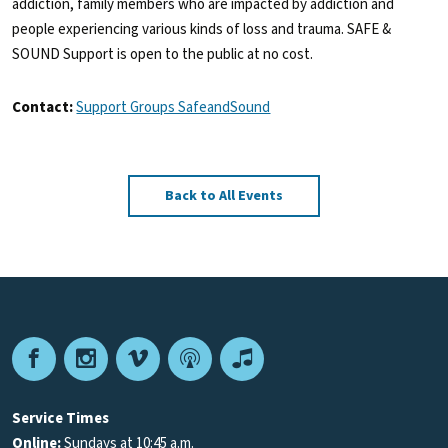
addiction, family members who are impacted by addiction and
people experiencing various kinds of loss and trauma. SAFE &
SOUND Support is open to the public at no cost.
Contact:
Support Groups SafeandSound
Back to All Events
Facebook
Instagram
Vimeo
Podcast
Apple
Podcasts
Service Times
Online:
Sundays at 10:45 a.m.