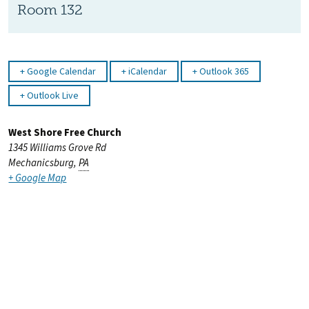
Room 132
Google Calendar
iCalendar
Outlook 365
Outlook Live
West Shore Free Church
1345 Williams Grove Rd
Mechanicsburg
,
PA
+ Google Map