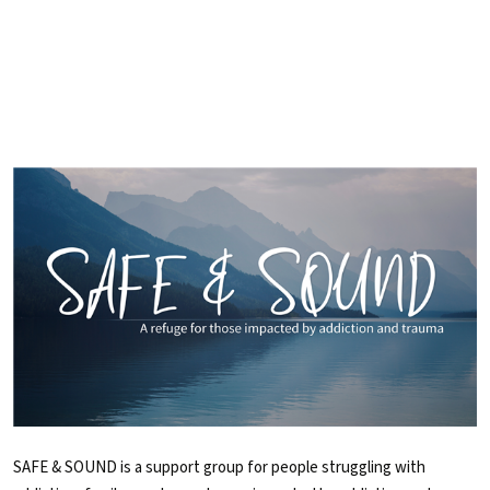
SAFE & SOUND is a support group for people struggling with