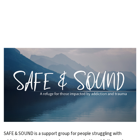
SAFE & SOUND is a support group for people struggling with