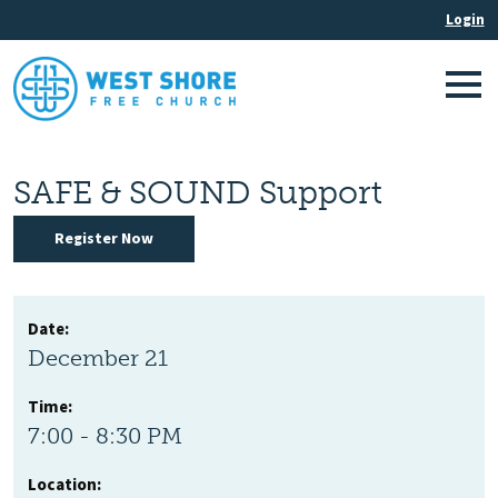
SAFE & SOUND Support
Register Now
Date:
December 21
Time:
7:00 - 8:30 PM
Location: