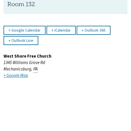
Room 132
Google Calendar
iCalendar
Outlook 365
Outlook Live
West Shore Free Church
1345 Williams Grove Rd
Mechanicsburg
,
PA
+ Google Map