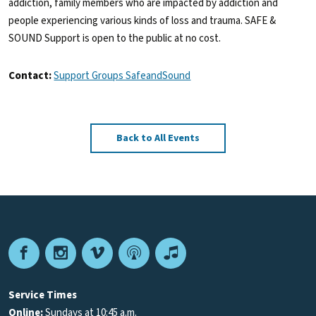
addiction, family members who are impacted by addiction and
people experiencing various kinds of loss and trauma. SAFE &
SOUND Support is open to the public at no cost.
Contact:
Support Groups SafeandSound
Back to All Events
Facebook
Instagram
Vimeo
Podcast
Apple
Podcasts
Service Times
Online:
Sundays at 10:45 a.m.