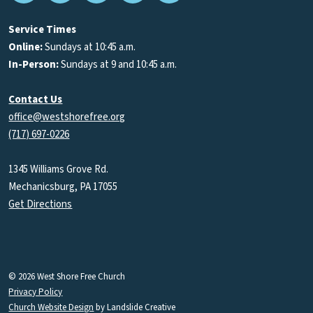
Podcasts
Service Times
Online:
Sundays at 10:45 a.m.
In-Person:
Sundays at 9 and 10:45 a.m.
Contact Us
office@westshorefree.org
(717) 697-0226
1345 Williams Grove Rd.
Mechanicsburg, PA 17055
Get Directions
© 2026 West Shore Free Church
Privacy Policy
Church Website Design
by Landslide Creative