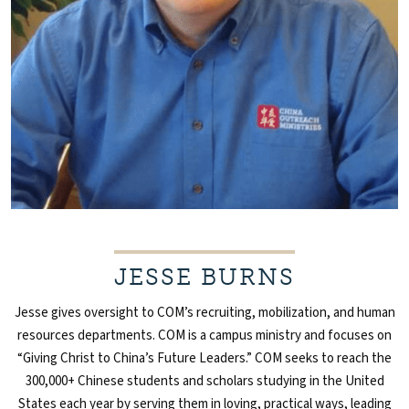
JESSE BURNS
Jesse gives oversight to COM’s recruiting, mobilization, and human
resources departments. COM is a campus ministry and focuses on
“Giving Christ to China’s Future Leaders.” COM seeks to reach the
300,000+ Chinese students and scholars studying in the United
States each year by serving them in loving, practical ways, leading