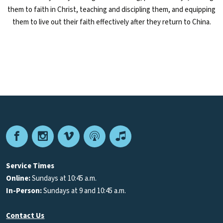
them to faith in Christ, teaching and discipling them, and equipping
them to live out their faith effectively after they return to China.
Facebook
Instagram
Vimeo
Podcast
Apple
Podcasts
Service Times
Online:
Sundays at 10:45 a.m.
In-Person:
Sundays at 9 and 10:45 a.m.
Contact Us