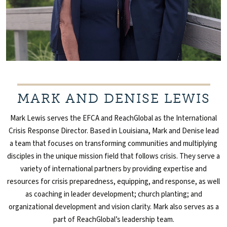
MARK AND DENISE LEWIS
Mark Lewis serves the EFCA and ReachGlobal as the International
Crisis Response Director. Based in Louisiana, Mark and Denise lead
a team that focuses on transforming communities and multiplying
disciples in the unique mission field that follows crisis. They serve a
variety of international partners by providing expertise and
resources for crisis preparedness, equipping, and response, as well
as coaching in leader development; church planting; and
organizational development and vision clarity. Mark also serves as a
part of ReachGlobal’s leadership team.