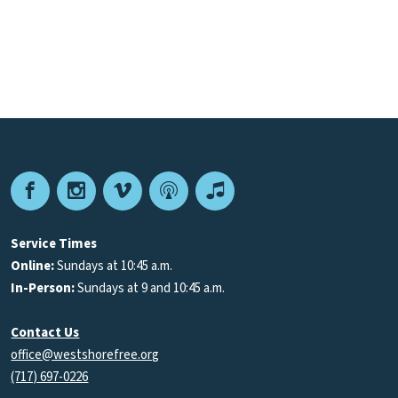
Facebook
Instagram
Vimeo
Podcast
Apple
Podcasts
Service Times
Online:
Sundays at 10:45 a.m.
In-Person:
Sundays at 9 and 10:45 a.m.
Contact Us
office@westshorefree.org
(717) 697-0226