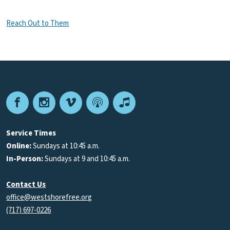
Reach Out to Them
Facebook
Instagram
Vimeo
Podcast
Apple
Podcasts
Service Times
Online:
Sundays at 10:45 a.m.
In-Person:
Sundays at 9 and 10:45 a.m.
Contact Us
office@westshorefree.org
(717) 697-0226