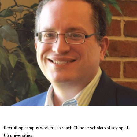
Recruiting campus workers to reach Chinese scholars studying at
US universities.