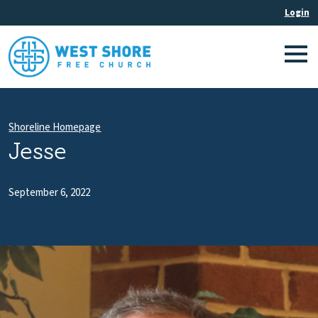
Shoreline Homepage
Jesse
September 6, 2022