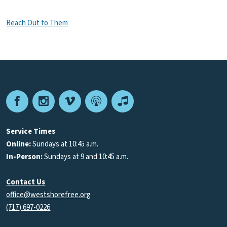
Reach Out to Them
Facebook
Instagram
Vimeo
Podcast
Apple
Podcasts
Service Times
Online:
Sundays at 10:45 a.m.
In-Person:
Sundays at 9 and 10:45 a.m.
Contact Us
office@westshorefree.org
(717) 697-0226