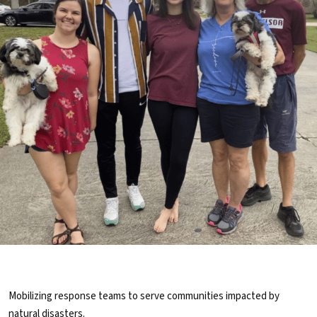
Mobilizing response teams to serve communities impacted by
natural disasters.