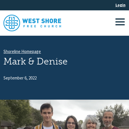
Shoreline Homepage
Mark & Denise
September 6, 2022