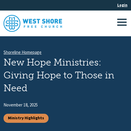
Shoreline Homepage
New Hope Ministries:
Giving Hope to Those in
Need
November 18, 2025
Ministry Highlights