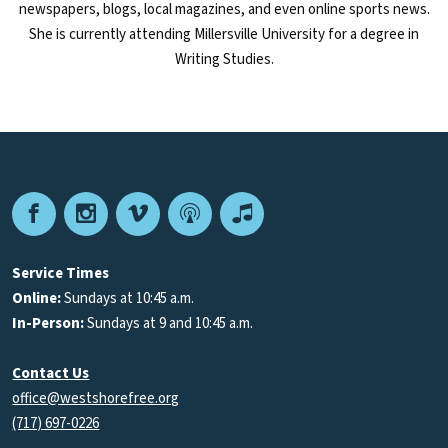
newspapers, blogs, local magazines, and even online sports news.
She is currently attending Millersville University for a degree in
Writing Studies.
Facebook
Instagram
Vimeo
Podcast
Apple
Podcasts
Service Times
Online:
Sundays at 10:45 a.m.
In-Person:
Sundays at 9 and 10:45 a.m.
Contact Us
office@westshorefree.org
(717) 697-0226