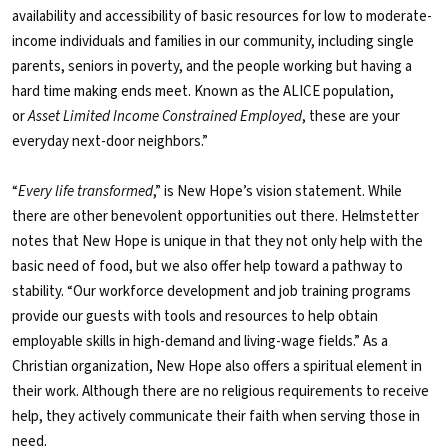
availability and accessibility of basic resources for low to moderate-
income individuals and families in our community, including single
parents, seniors in poverty, and the people working but having a
hard time making ends meet. Known as the ALICE population,
or
Asset Limited Income Constrained Employed
, these are your
everyday next-door neighbors.”
“
Every life transformed
,” is New Hope’s vision statement. While
there are other benevolent opportunities out there. Helmstetter
notes that New Hope is unique in that they not only help with the
basic need of food, but we also offer help toward a pathway to
stability. “Our workforce development and job training programs
provide our guests with tools and resources to help obtain
employable skills in high-demand and living-wage fields.” As a
Christian organization, New Hope also offers a spiritual element in
their work. Although there are no religious requirements to receive
help, they actively communicate their faith when serving those in
need.