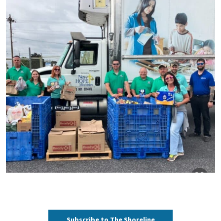
Subscribe to The Shoreline