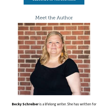
Meet the Author
Becky Schreiber
is
a lifelong writer. She has written for