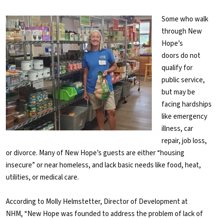
Some who walk
through New
Hope’s
doors do not
qualify for
public service,
but may be
facing hardships
like emergency
illness, car
repair, job loss,
or divorce. Many of New Hope’s guests are either “housing
insecure” or near homeless, and lack basic needs like food, heat,
utilities, or medical care.
According to Molly Helmstetter, Director of Development at
NHM, “New Hope was founded to address the problem of lack of