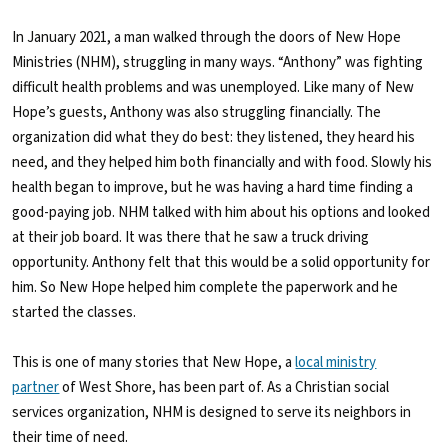
In January 2021, a man walked through the doors of New Hope
Ministries (NHM), struggling in many ways. “Anthony” was fighting
difficult health problems and was unemployed. Like many of New
Hope’s guests, Anthony was also struggling financially. The
organization did what they do best: they listened, they heard his
need, and they helped him both financially and with food. Slowly his
health began to improve, but he was having a hard time finding a
good-paying job. NHM talked with him about his options and looked
at their job board. It was there that he saw a truck driving
opportunity. Anthony felt that this would be a solid opportunity for
him. So New Hope helped him complete the paperwork and he
started the classes.
This is one of many stories that New Hope, a
local ministry
partner
of West Shore, has been part of. As a Christian social
services organization, NHM is designed to serve its neighbors in
their time of need.