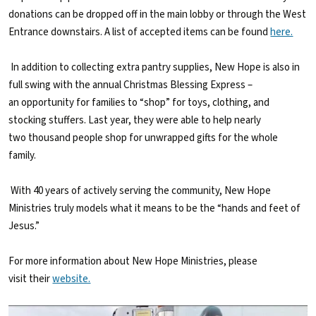
donations can be dropped off in the main lobby or through the West
Entrance downstairs. A list of accepted items can be found
here.
In addition to collecting extra pantry supplies, New Hope is also in
full swing with the annual Christmas Blessing Express –
an opportunity for families to “shop” for toys, clothing, and
stocking stuffers. Last year, they were able to help nearly
two thousand people shop for unwrapped gifts for the whole
family.
With 40 years of actively serving the community, New Hope
Ministries truly models what it means to be the “hands and feet of
Jesus.”
For more information about New Hope Ministries, please
visit their
website.