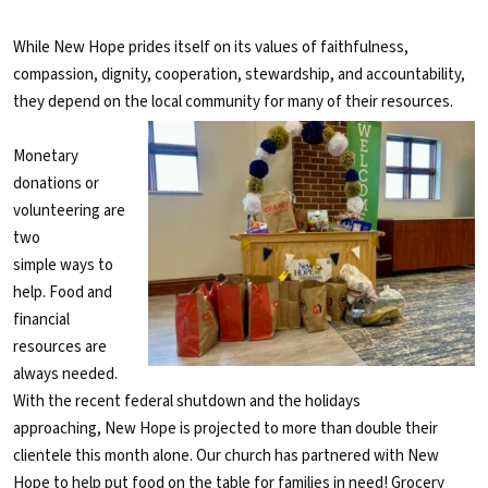
While New Hope prides itself on its values of faithfulness,
compassion, dignity, cooperation, stewardship, and accountability,
they depend on the local community for many of their resources.
Monetary
donations or
volunteering are
two
simple ways to
help. Food and
financial
resources are
always needed.
With the recent federal shutdown and the holidays
approaching, New Hope is projected to more than double their
clientele this month alone. Our church has partnered with New
Hope to help put food on the table for families in need! Grocery