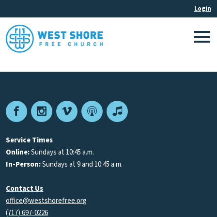
Facebook
Instagram
Vimeo
Podcast
Apple
Podcasts
Service Times
Online:
Sundays at 10:45 a.m.
In-Person:
Sundays at 9 and 10:45 a.m.
Contact Us
office@westshorefree.org
(717) 697-0226