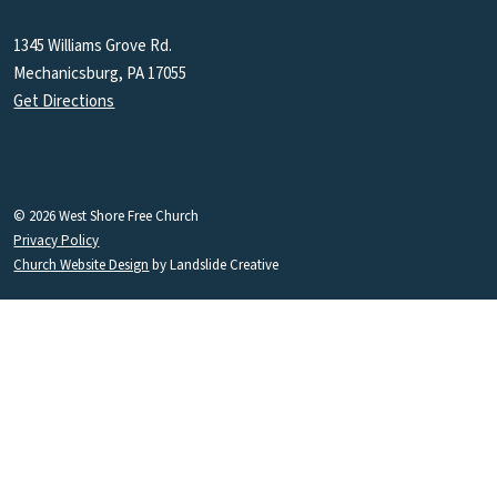
1345 Williams Grove Rd.
Mechanicsburg, PA 17055
Get Directions
© 2026 West Shore Free Church
Privacy Policy
Church Website Design
by Landslide Creative