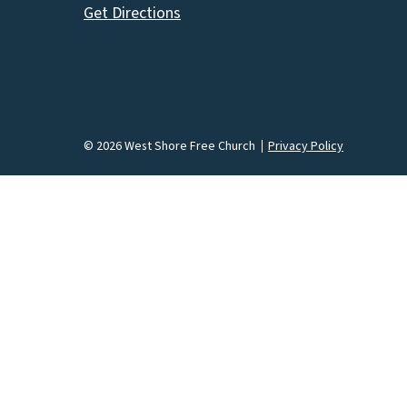
Get Directions
© 2026 West Shore Free Church
Privacy Policy