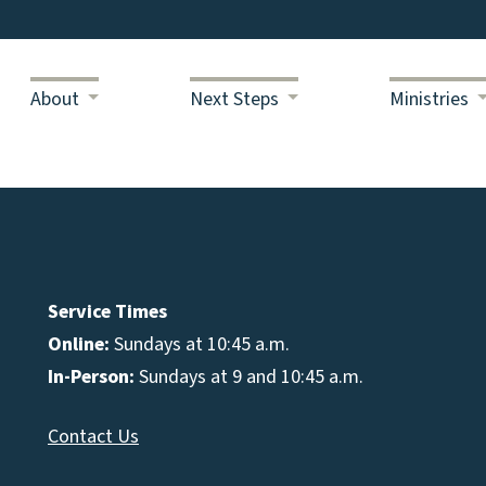
About
Next Steps
Ministries
Service Times
Online:
Sundays at 10:45 a.m.
In-Person:
Sundays at 9 and 10:45 a.m.
Contact Us