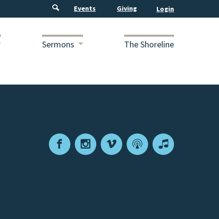
Events
Giving
Sermons
The Shoreline
Facebook
Instagram
Vimeo
Podcast
Apple
Podcasts