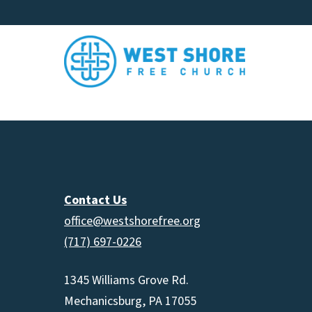
Contact Us
office@westshorefree.org
(717) 697-0226
1345 Williams Grove Rd.
Mechanicsburg, PA 17055