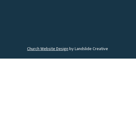
Church Website Design
by Landslide Creative