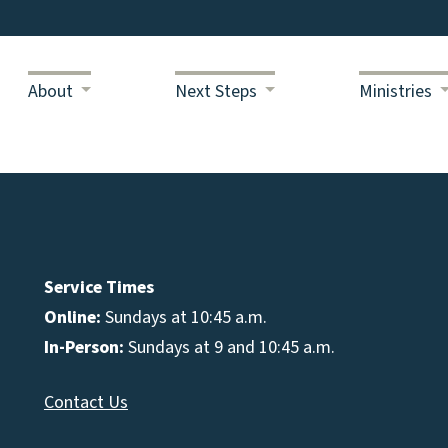
About
Next Steps
Ministries
Service Times
Online:
Sundays at 10:45 a.m.
In-Person:
Sundays at 9 and 10:45 a.m.
Contact Us