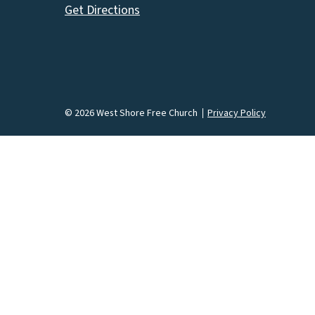
Get Directions
© 2026 West Shore Free Church
Privacy Policy