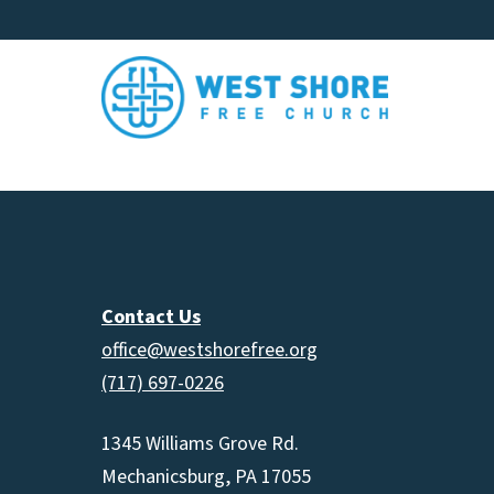
Contact Us
office@westshorefree.org
(717) 697-0226
1345 Williams Grove Rd.
Mechanicsburg, PA 17055