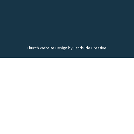
Church Website Design
by Landslide Creative