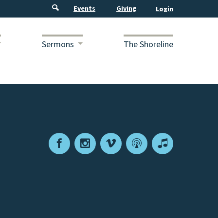
Events
Giving
Sermons
The Shoreline
Facebook
Instagram
Vimeo
Podcast
Apple
Podcasts