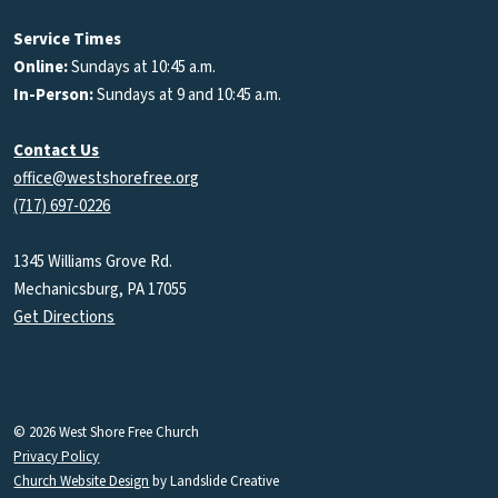
Podcasts
Service Times
Online:
Sundays at 10:45 a.m.
In-Person:
Sundays at 9 and 10:45 a.m.
Contact Us
office@westshorefree.org
(717) 697-0226
1345 Williams Grove Rd.
Mechanicsburg, PA 17055
Get Directions
© 2026 West Shore Free Church
Privacy Policy
Church Website Design
by Landslide Creative