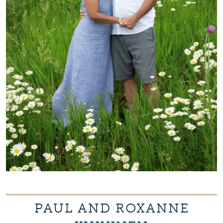
PAUL AND ROXANNE