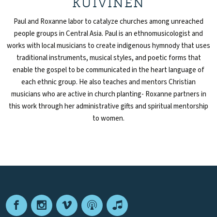
KUIVINEN
Paul and Roxanne labor to catalyze churches among unreached
people groups in Central Asia. Paul is an ethnomusicologist and
works with local musicians to create indigenous hymnody that uses
traditional instruments, musical styles, and poetic forms that
enable the gospel to be communicated in the heart language of
each ethnic group. He also teaches and mentors Christian
musicians who are active in church planting- Roxanne partners in
this work through her administrative gifts and spiritual mentorship
to women.
Facebook
Instagram
Vimeo
Podcast
Apple