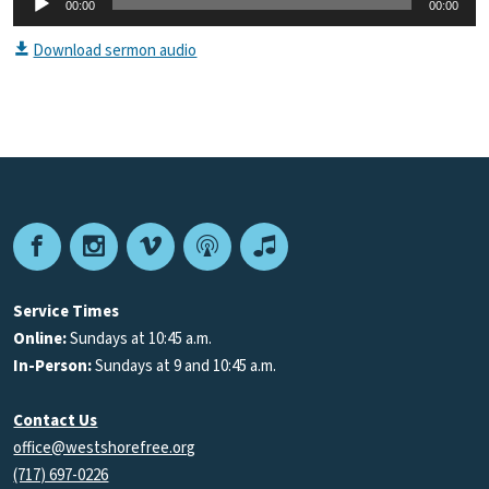
00:00
00:00
Player
Download sermon audio
Facebook
Instagram
Vimeo
Podcast
Apple
Podcasts
Service Times
Online:
Sundays at 10:45 a.m.
In-Person:
Sundays at 9 and 10:45 a.m.
Contact Us
office@westshorefree.org
(717) 697-0226