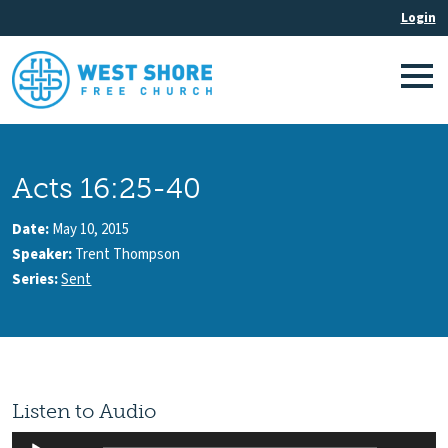
Acts 16:25-40
Date:
May 10, 2015
Speaker:
Trent Thompson
Series:
Sent
Listen to Audio
Audio