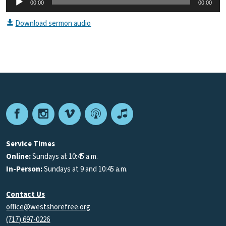
00:00
00:00
Player
Download sermon audio
Facebook
Instagram
Vimeo
Podcast
Apple
Podcasts
Service Times
Online:
Sundays at 10:45 a.m.
In-Person:
Sundays at 9 and 10:45 a.m.
Contact Us
office@westshorefree.org
(717) 697-0226