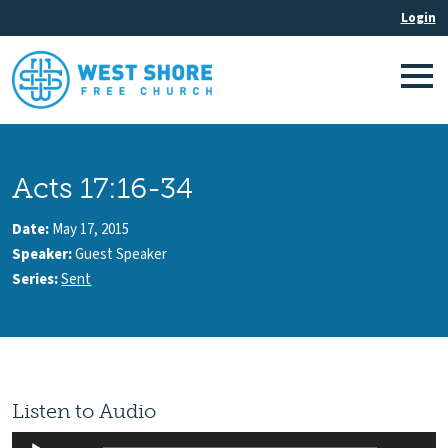
Acts 17:16-34
Date:
May 17, 2015
Speaker:
Guest Speaker
Series:
Sent
Listen to Audio
Audio