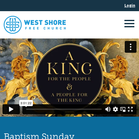
Baptism Sunday