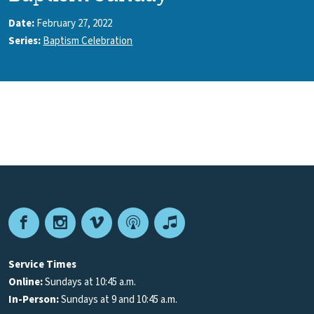
Date:
February 27, 2022
Series:
Baptism Celebration
Facebook
Instagram
Vimeo
Podcast
Apple
Podcasts
Service Times
Online:
Sundays at 10:45 a.m.
In-Person:
Sundays at 9 and 10:45 a.m.