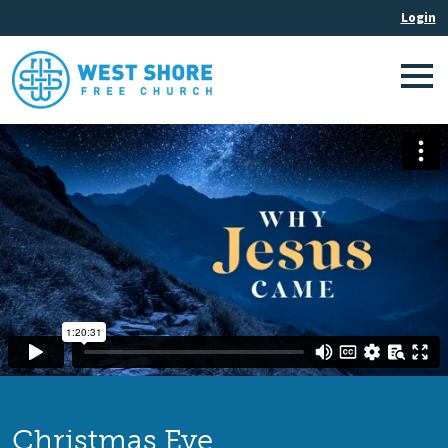
Christmas Eve