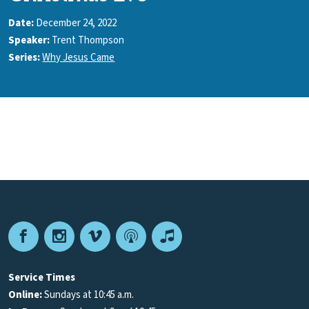
Date:
December 24, 2022
Speaker:
Trent Thompson
Series:
Why Jesus Came
Facebook
Instagram
Vimeo
Podcast
Apple
Podcasts
Service Times
Online:
Sundays at 10:45 a.m.