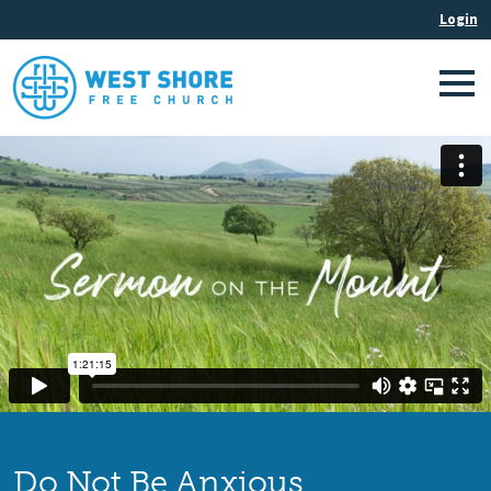
Do Not Be Anxious