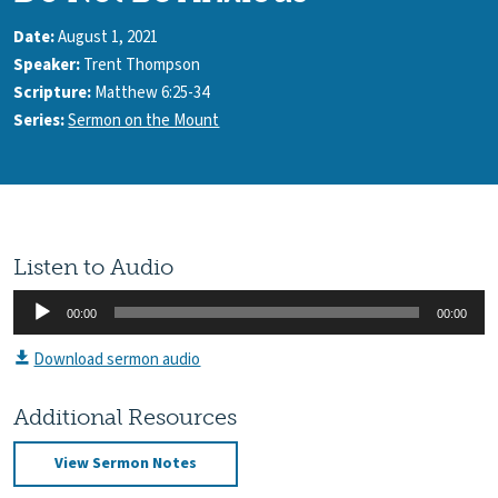
Date:
August 1, 2021
Speaker:
Trent Thompson
Scripture:
Matthew 6:25-34
Series:
Sermon on the Mount
Listen to Audio
Audio
00:00
00:00
Player
Download sermon audio
Additional Resources
View Sermon Notes