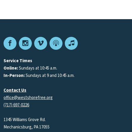
Facebook
Instagram
Vimeo
Podcast
Apple
Podcasts
Service Times
Online:
Sundays at 10:45 a.m.
In-Person:
Sundays at 9 and 10:45 a.m.
Contact Us
office@westshorefree.org
(717) 697-0226
1345 Williams Grove Rd.
Mechanicsburg, PA 17055