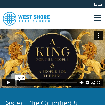
Easter: The Crucified &