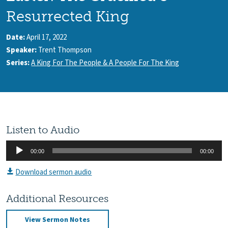
Resurrected King
Date:
April 17, 2022
Speaker:
Trent Thompson
Series:
A King For The People & A People For The King
Listen to Audio
Audio
00:00
00:00
Player
Download sermon audio
Additional Resources
View Sermon Notes