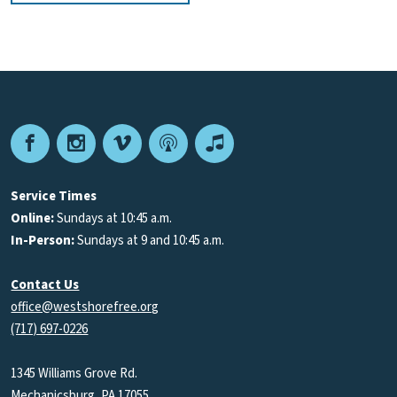
Facebook
Instagram
Vimeo
Podcast
Apple
Podcasts
Service Times
Online:
Sundays at 10:45 a.m.
In-Person:
Sundays at 9 and 10:45 a.m.
Contact Us
office@westshorefree.org
(717) 697-0226
1345 Williams Grove Rd.
Mechanicsburg, PA 17055