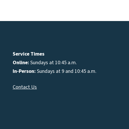
e
se
Service Times
Online:
Sundays at 10:45 a.m.
In-Person:
Sundays at 9 and 10:45 a.m.
Contact Us