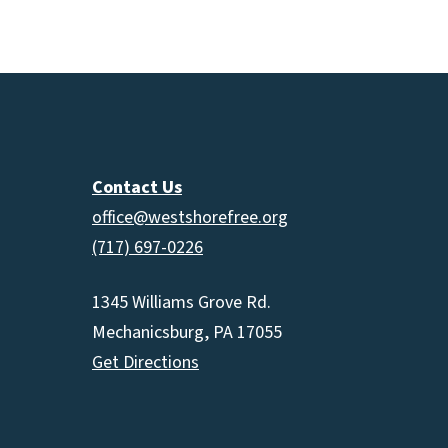
increas
or
decrea
volume.
Contact Us
office@westshorefree.org
(717) 697-0226
1345 Williams Grove Rd.
Mechanicsburg, PA 17055
Get Directions