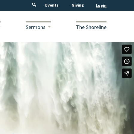
Events
Giving
Sermons
The Shoreline