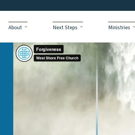
About
Next Steps
Ministries