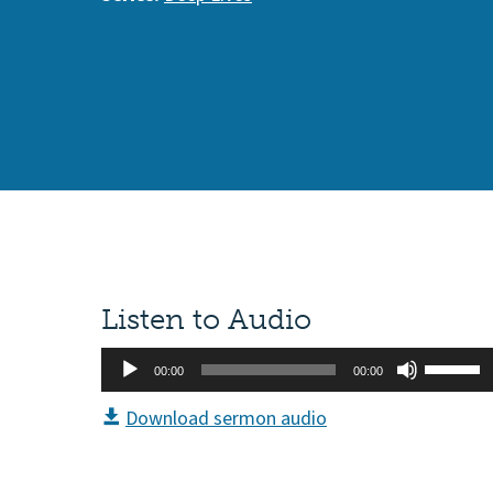
Listen to Audio
Audio
Use
00:00
00:00
Player
Up/Do
Download sermon audio
Arrow
keys
to