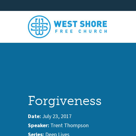
Forgiveness
Date:
July 23, 2017
Speaker:
Trent Thompson
Series:
Deep Lives