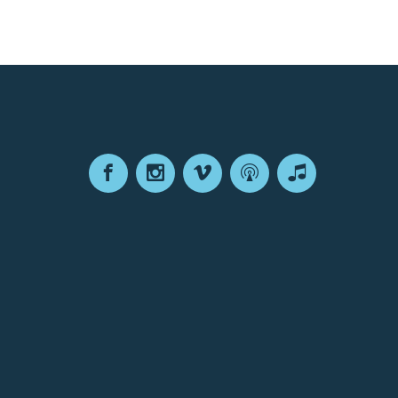
Facebook
Instagram
Vimeo
Podcast
Apple
Podcasts