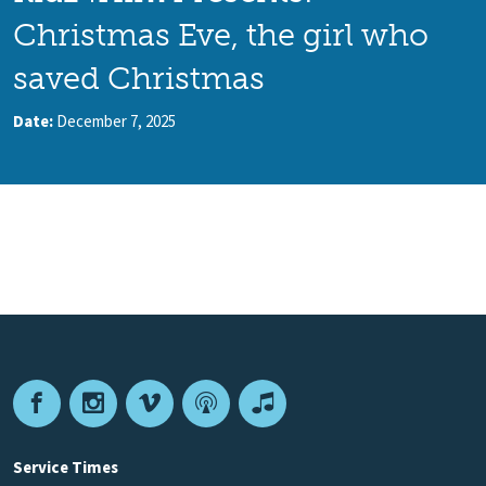
Christmas Eve, the girl who
saved Christmas
Date:
December 7, 2025
Facebook
Instagram
Vimeo
Podcast
Apple
Podcasts
Service Times