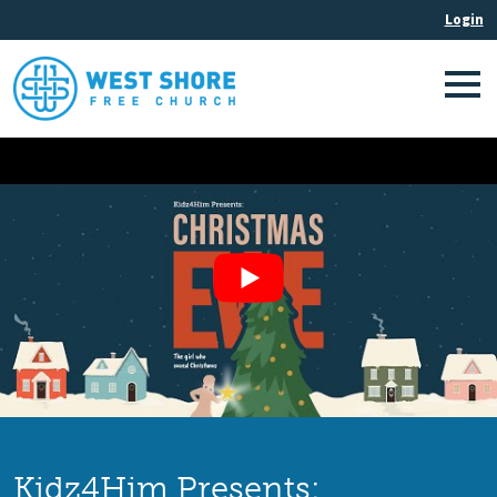
Kidz4Him Presents: