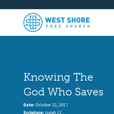
Knowing The
God Who Saves
Date:
October 22, 2017
Scripture:
Isaiah 12