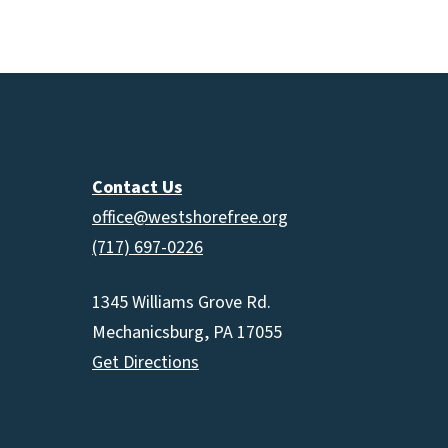
increas
or
decrea
volume.
Contact Us
office@westshorefree.org
(717) 697-0226
1345 Williams Grove Rd.
Mechanicsburg, PA 17055
Get Directions