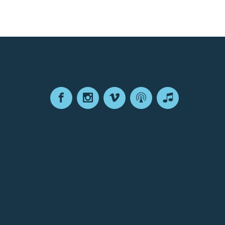
Facebook
Instagram
Vimeo
Podcast
Apple
Podcasts