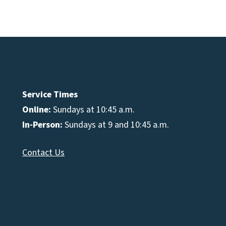
e
se
Service Times
Online:
Sundays at 10:45 a.m.
In-Person:
Sundays at 9 and 10:45 a.m.
Contact Us