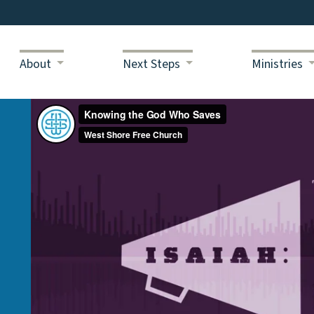
About
Next Steps
Ministries