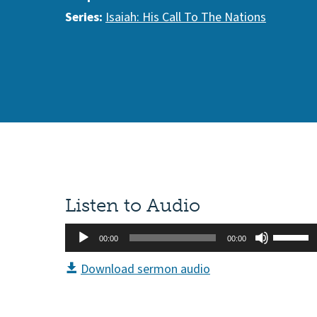
Series:
Isaiah: His Call To The Nations
Listen to Audio
Audio
Use
00:00
00:00
Player
Up/Do
Download sermon audio
Arrow
keys
to