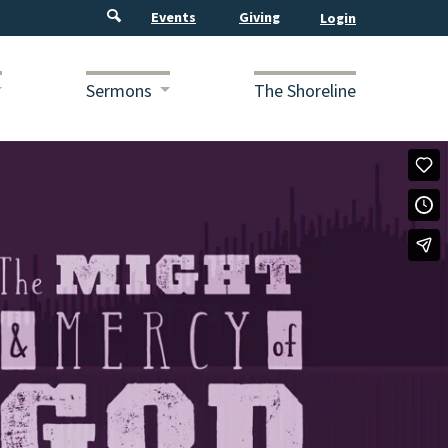
Events
Giving
Sermons
The Shoreline