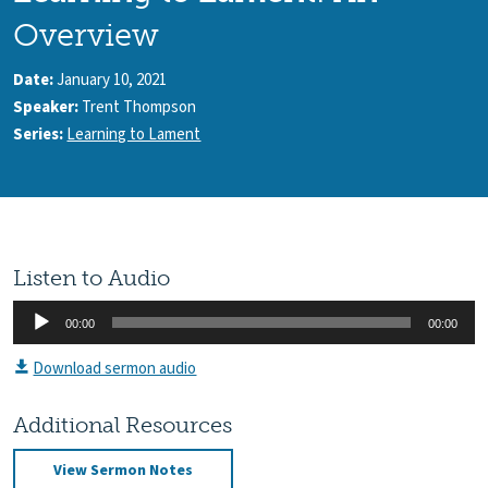
Overview
Date:
January 10, 2021
Speaker:
Trent Thompson
Series:
Learning to Lament
Listen to Audio
Audio
00:00
00:00
Player
Download sermon audio
Additional Resources
View Sermon Notes