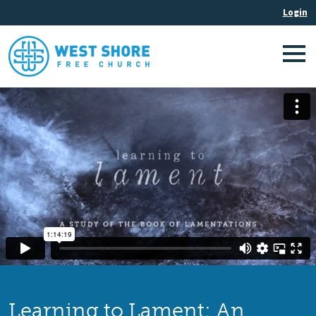
Learning to Lament: An