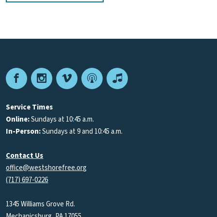
Facebook
Instagram
Vimeo
Podcast
Apple
Podcasts
Service Times
Online:
Sundays at 10:45 a.m.
In-Person:
Sundays at 9 and 10:45 a.m.
Contact Us
office@westshorefree.org
(717) 697-0226
1345 Williams Grove Rd.
Mechanicsburg, PA 17055