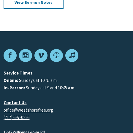
View Sermon Notes
Facebook
Instagram
Vimeo
Podcast
Apple
Podcasts
Service Times
Online:
Sundays at 10:45 a.m.
In-Person:
Sundays at 9 and 10:45 a.m.
Contact Us
office@westshorefree.org
(717) 697-0226
1345 Williams Grove Rd.