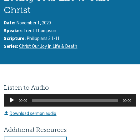
Christ
Date:
November 1, 2020
Speaker:
Trent Thompson
Scripture:
Philippians 3:1-11
Series:
Christ Our Joy In Life & Death
Listen to Audio
Audio
00:00
00:00
Player
Download sermon audio
Additional Resources