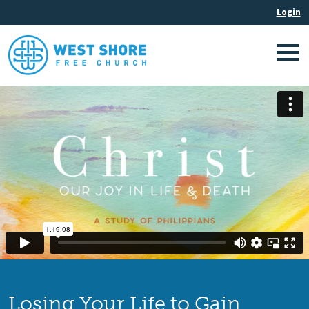
Losing Your Life to Gain