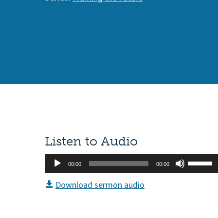
Listen to Audio
Audio
Use
00:00
00:00
Player
Up/Do
Download sermon audio
Arrow
keys
to