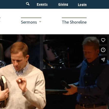
Events
Giving
Sermons
The Shoreline