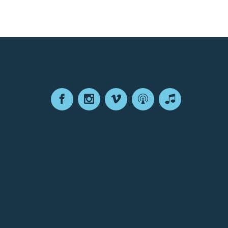
Facebook
Instagram
Vimeo
Podcast
Apple
Podcasts