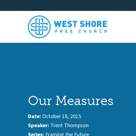
Our Measures
Date:
October 18, 2015
Speaker:
Trent Thompson
Series:
Framing the Future