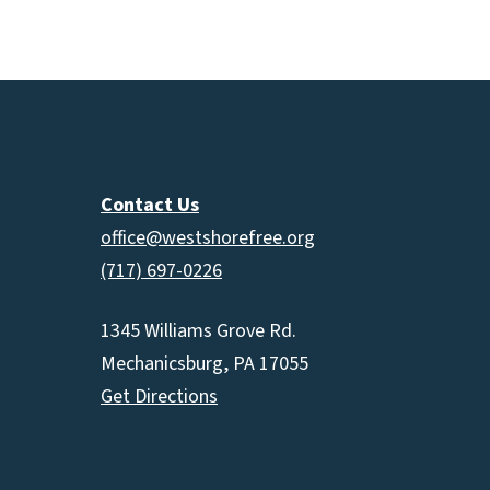
increas
or
decrea
volume.
Contact Us
office@westshorefree.org
(717) 697-0226
1345 Williams Grove Rd.
Mechanicsburg, PA 17055
Get Directions