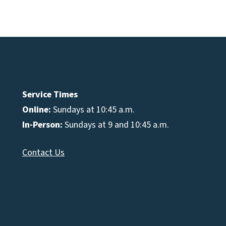
e
se
Service Times
Online:
Sundays at 10:45 a.m.
In-Person:
Sundays at 9 and 10:45 a.m.
Contact Us