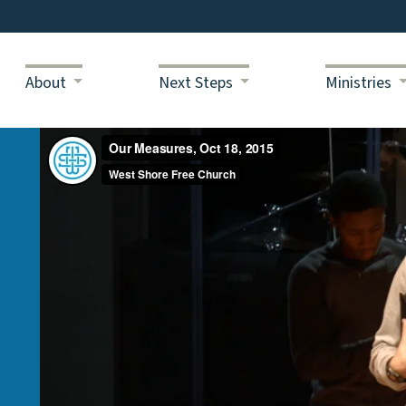
About
Next Steps
Ministries