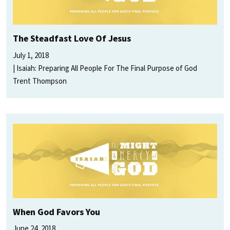
The Steadfast Love Of Jesus
July 1, 2018
Isaiah: Preparing All People For The Final Purpose of God
Trent Thompson
When God Favors You
June 24, 2018