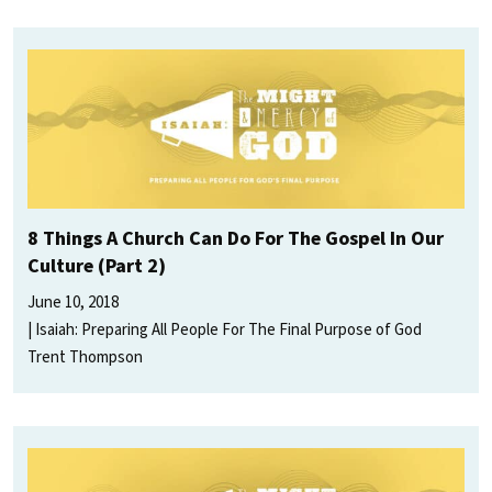
8 Things A Church Can Do For The Gospel In Our
Culture (Part 2)
June 10, 2018
Isaiah: Preparing All People For The Final Purpose of God
Trent Thompson