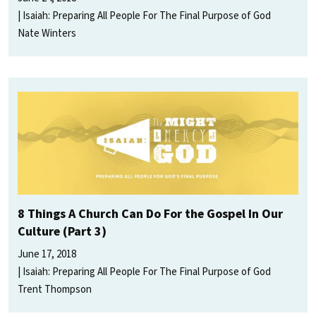
Isaiah: Preparing All People For The Final Purpose of God
Nate Winters
8 Things A Church Can Do For the Gospel In Our
Culture (Part 3)
June 17, 2018
Isaiah: Preparing All People For The Final Purpose of God
Trent Thompson