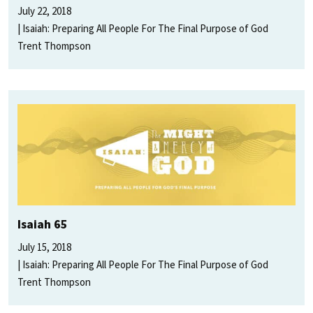
July 22, 2018
Isaiah: Preparing All People For The Final Purpose of God
Trent Thompson
Isaiah 65
July 15, 2018
Isaiah: Preparing All People For The Final Purpose of God
Trent Thompson