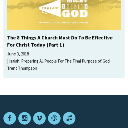
The 8 Things A Church Must Do To Be Effective
For Christ Today (Part 1)
June 3, 2018
Isaiah: Preparing All People For The Final Purpose of God
Trent Thompson
Facebook
Instagram
Vimeo
Podcast
Apple