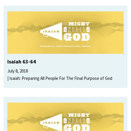
Isaiah 63-64
July 8, 2018
Isaiah: Preparing All People For The Final Purpose of God