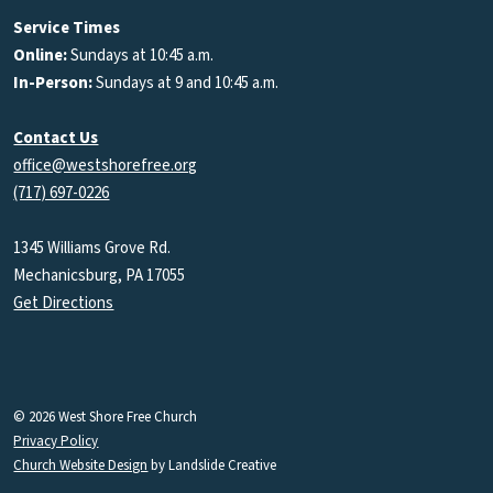
Podcasts
Service Times
Online:
Sundays at 10:45 a.m.
In-Person:
Sundays at 9 and 10:45 a.m.
Contact Us
office@westshorefree.org
(717) 697-0226
1345 Williams Grove Rd.
Mechanicsburg, PA 17055
Get Directions
© 2026 West Shore Free Church
Privacy Policy
Church Website Design
by Landslide Creative