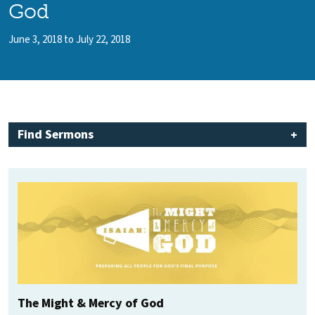
God
June 3, 2018 to July 22, 2018
Find Sermons
The Might & Mercy of God