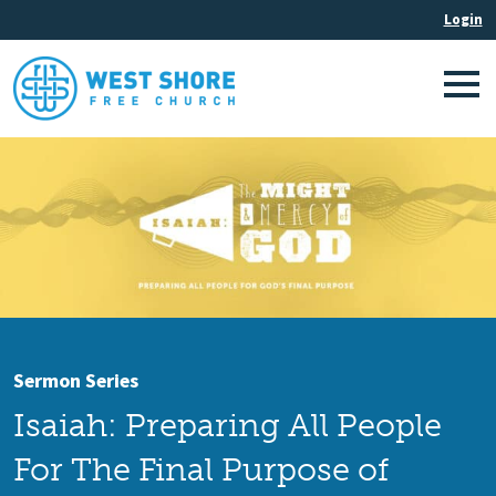
Sermon Series
Isaiah: Preparing All People
For The Final Purpose of