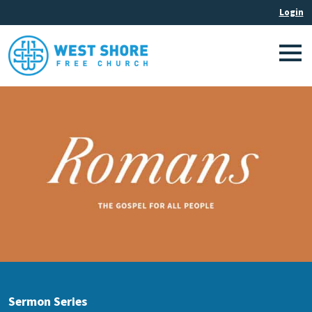
Sermon Series