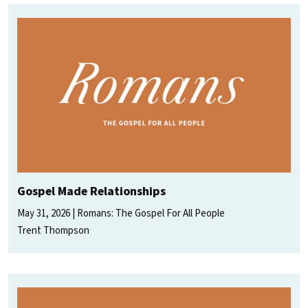
Gospel Made Relationships
May 31, 2026
Romans: The Gospel For All People
Trent Thompson