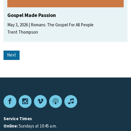
Gospel Made Passion
May 3, 2026
Romans: The Gospel For All People
Trent Thompson
Next
Facebook
Instagram
Vimeo
Podcast
Apple
Podcasts
Service Times
Online:
Sundays at 10:45 a.m.