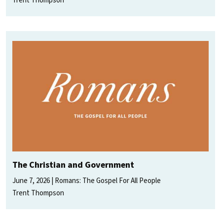
Trent Thompson
The Christian and Government
June 7, 2026
Romans: The Gospel For All People
Trent Thompson