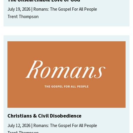
July 19, 2026
Romans: The Gospel For All People
Trent Thompson
Christians & Civil Disobedience
July 12, 2026
Romans: The Gospel For All People