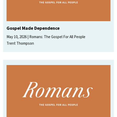
Gospel Made Dependence
May 10, 2026
Romans: The Gospel For All People
Trent Thompson