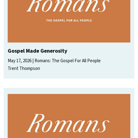
Gospel Made Generosity
May 17, 2026
Romans: The Gospel For All People
Trent Thompson