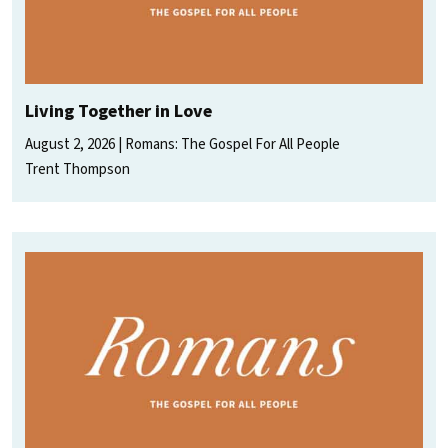
Living Together in Love
August 2, 2026
Romans: The Gospel For All People
Trent Thompson