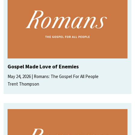
Gospel Made Love of Enemies
May 24, 2026
Romans: The Gospel For All People
Trent Thompson