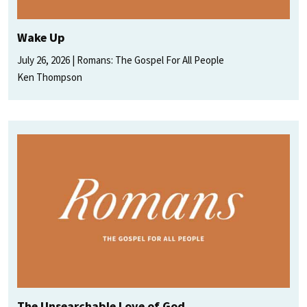
Wake Up
July 26, 2026
Romans: The Gospel For All People
Ken Thompson
The Unsearchable Love of God