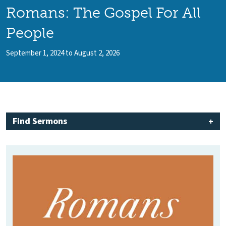
Romans: The Gospel For All
People
September 1, 2024 to August 2, 2026
Find Sermons