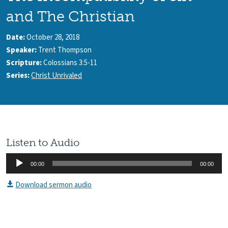
and The Christian
Date:
October 28, 2018
Speaker:
Trent Thompson
Scripture:
Colossians 3:5-11
Series:
Christ Unrivaled
Listen to Audio
Audio
00:00
00:00
Player
Download sermon audio