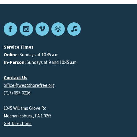
Facebook
Instagram
Vimeo
Podcast
Apple
Podcasts
Service Times
Online:
Sundays at 10:45 a.m.
In-Person:
Sundays at 9 and 10:45 a.m.
Contact Us
office@westshorefree.org
(717) 697-0226
1345 Williams Grove Rd.
Mechanicsburg, PA 17055
Get Directions