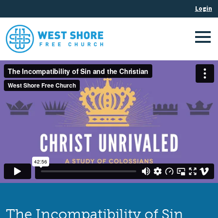
The Incompatibility of Sin