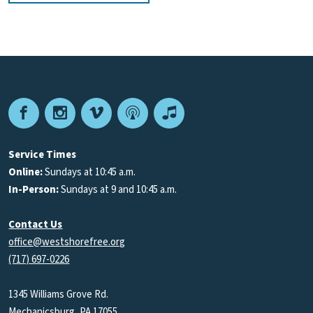
Facebook
Instagram
Vimeo
Podcast
Apple
Podcasts
Service Times
Online:
Sundays at 10:45 a.m.
In-Person:
Sundays at 9 and 10:45 a.m.
Contact Us
office@westshorefree.org
(717) 697-0226
1345 Williams Grove Rd.
Mechanicsburg, PA 17055