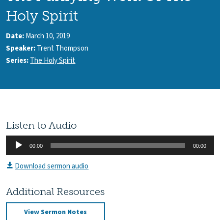
Holy Spirit
Date:
March 10, 2019
Speaker:
Trent Thompson
Series:
The Holy Spirit
Listen to Audio
Audio
00:00
00:00
Player
Download sermon audio
Additional Resources
View Sermon Notes