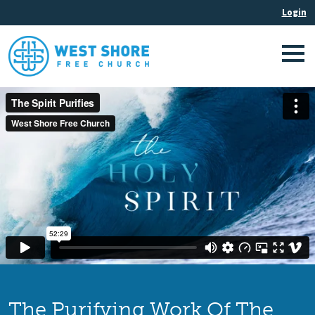
The Purifying Work Of The