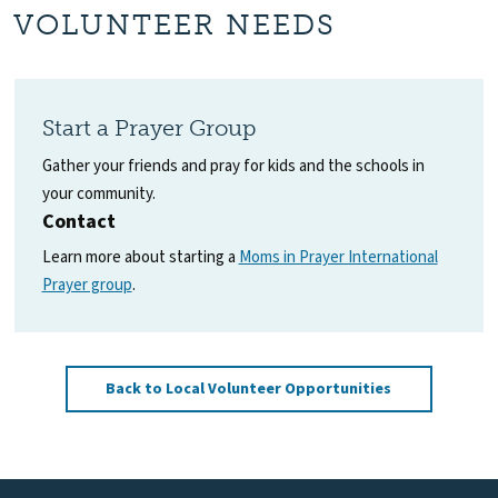
VOLUNTEER NEEDS
Start a Prayer Group
Gather your friends and pray for kids and the schools in
your community.
Contact
Learn more about starting a
Moms in Prayer International
Prayer group
.
Back to Local Volunteer Opportunities