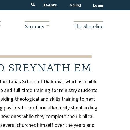
Events
Giving
Sermons
The Shoreline
D SREYNATH EM
 the Tahas School of Diakonia, which is a bible
e and full-time training for ministry students.
viding theological and skills training to next
g pastors to continue effectively shepherding
 new ones while they complete their biblical
 several churches himself over the years and