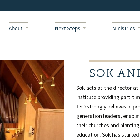
About
Next Steps
Ministries
SOK AN
Sok acts as the director at
institute providing part-tim
TSD strongly believes in pro
generation leaders, enablin
their churches and planting
education. Sok has started