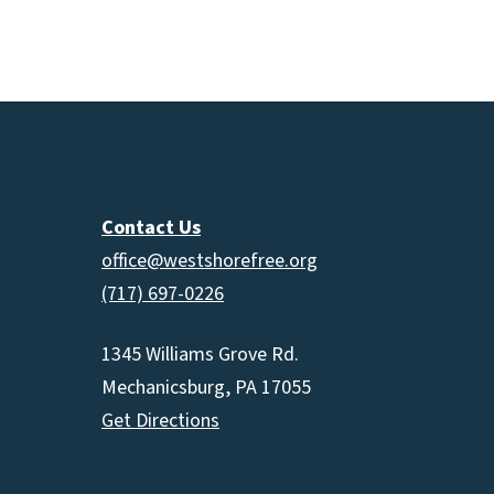
Contact Us
office@westshorefree.org
(717) 697-0226
1345 Williams Grove Rd.
Mechanicsburg, PA 17055
Get Directions