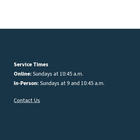
Service Times
Online:
Sundays at 10:45 a.m.
In-Person:
Sundays at 9 and 10:45 a.m.
Contact Us