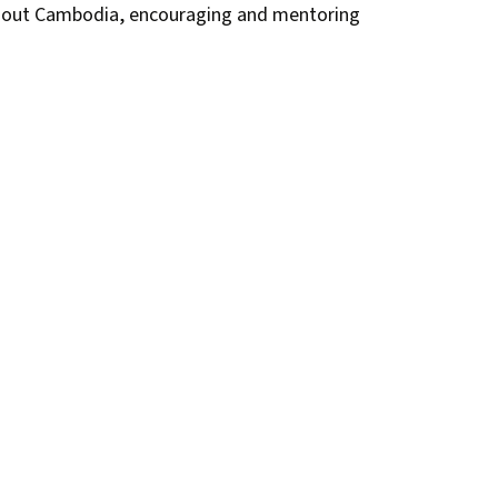
ghout Cambodia, encouraging and mentoring