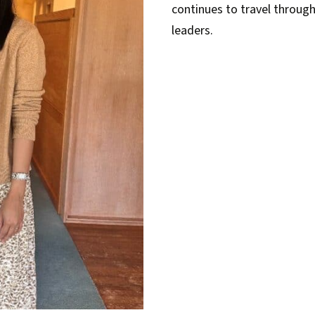
continues to travel throu
leaders.