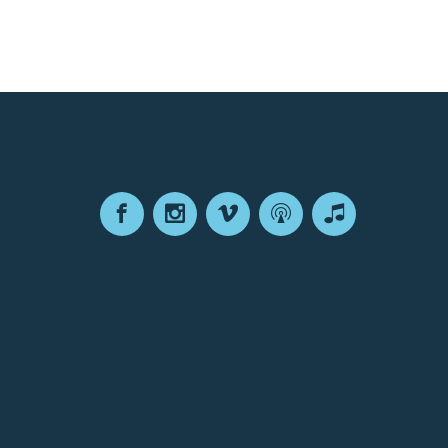
Facebook
Instagram
Vimeo
Podcast
Apple
Podcasts