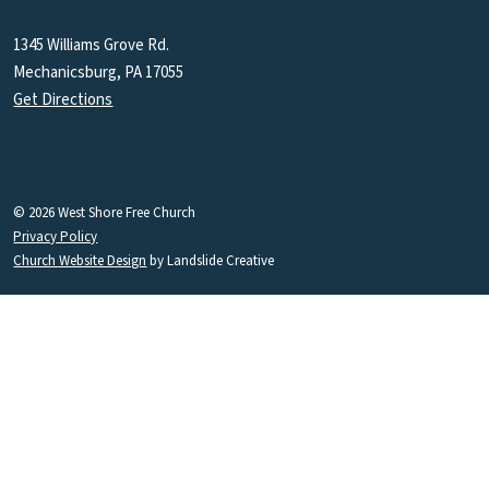
1345 Williams Grove Rd.
Mechanicsburg, PA 17055
Get Directions
© 2026 West Shore Free Church
Privacy Policy
Church Website Design
by Landslide Creative