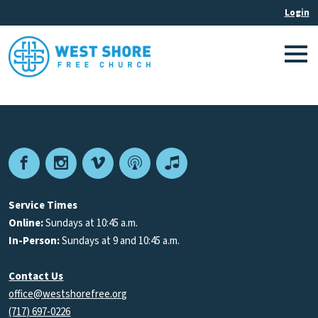
Facebook
Instagram
Vimeo
Podcast
Apple
Podcasts
Service Times
Online:
Sundays at 10:45 a.m.
In-Person:
Sundays at 9 and 10:45 a.m.
Contact Us
office@westshorefree.org
(717) 697-0226