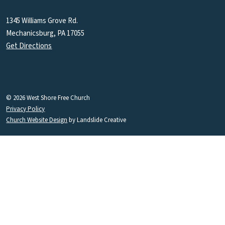
1345 Williams Grove Rd.
Mechanicsburg, PA 17055
Get Directions
© 2026 West Shore Free Church
Privacy Policy
Church Website Design
by Landslide Creative