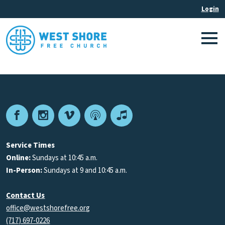
Facebook
Instagram
Vimeo
Podcast
Apple
Podcasts
Service Times
Online:
Sundays at 10:45 a.m.
In-Person:
Sundays at 9 and 10:45 a.m.
Contact Us
office@westshorefree.org
(717) 697-0226