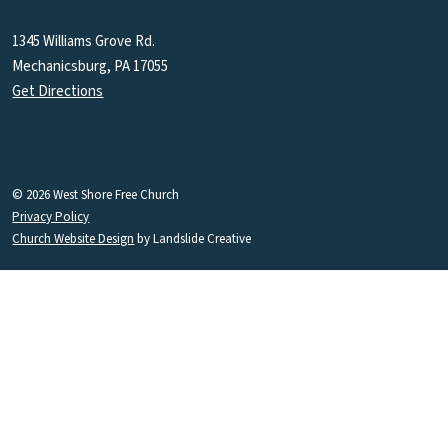
1345 Williams Grove Rd.
Mechanicsburg, PA 17055
Get Directions
© 2026 West Shore Free Church
Privacy Policy
Church Website Design
by Landslide Creative