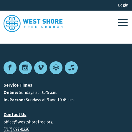
Facebook
Instagram
Vimeo
Podcast
Apple
Podcasts
Service Times
Online:
Sundays at 10:45 a.m.
In-Person:
Sundays at 9 and 10:45 a.m.
Contact Us
office@westshorefree.org
(717) 697-0226