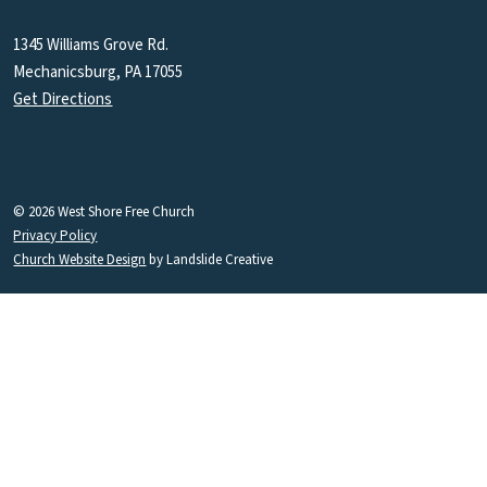
1345 Williams Grove Rd.
Mechanicsburg, PA 17055
Get Directions
© 2026 West Shore Free Church
Privacy Policy
Church Website Design
by Landslide Creative