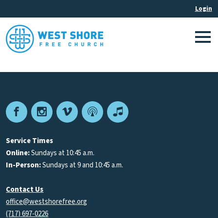
Facebook
Instagram
Vimeo
Podcast
Apple
Podcasts
Service Times
Online:
Sundays at 10:45 a.m.
In-Person:
Sundays at 9 and 10:45 a.m.
Contact Us
office@westshorefree.org
(717) 697-0226