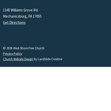
1345 Williams Grove Rd.
Mechanicsburg, PA 17055
Get Directions
© 2026 West Shore Free Church
Privacy Policy
Church Website Design
by Landslide Creative