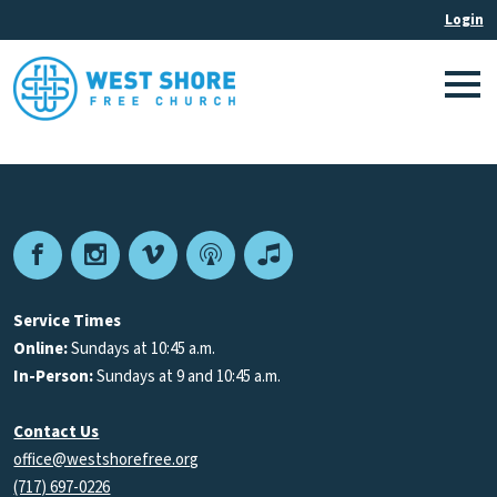
Facebook
Instagram
Vimeo
Podcast
Apple
Podcasts
Service Times
Online:
Sundays at 10:45 a.m.
In-Person:
Sundays at 9 and 10:45 a.m.
Contact Us
office@westshorefree.org
(717) 697-0226