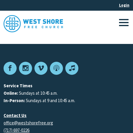
Facebook
Instagram
Vimeo
Podcast
Apple
Podcasts
Service Times
Online:
Sundays at 10:45 a.m.
In-Person:
Sundays at 9 and 10:45 a.m.
Contact Us
office@westshorefree.org
(717) 697-0226