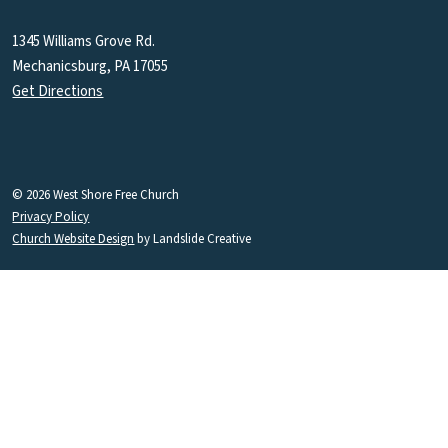
1345 Williams Grove Rd.
Mechanicsburg, PA 17055
Get Directions
© 2026 West Shore Free Church
Privacy Policy
Church Website Design
by Landslide Creative